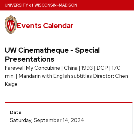
Skip
U
NIVERSITY
of
W
ISCONSIN
–MADISON
to
main
Events Calendar
content
UW Cinematheque - Special
Presentations
Farewell My Concubine | China | 1993 | DCP | 170
min. | Mandarin with English subtitles Director: Chen
Kaige
Event
Date
Details
Saturday, September 14, 2024