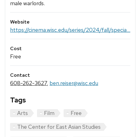
male warlords.
Website
https://cinema.wisc.edu/series/2024/fall/specia...
Cost
Free
Contact
608-262-3627
,
ben.reiser@wisc.edu
Tags
Arts
Film
Free
The Center for East Asian Studies