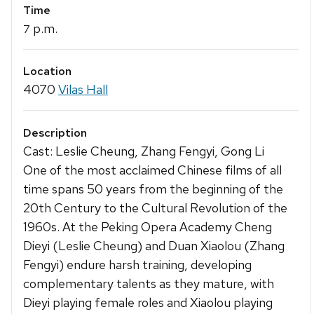
Time
p.m.
7
Location
4070
Vilas Hall
Description
Cast: Leslie Cheung, Zhang Fengyi, Gong Li
One of the most acclaimed Chinese films of all
time spans 50 years from the beginning of the
20th Century to the Cultural Revolution of the
1960s. At the Peking Opera Academy Cheng
Dieyi (Leslie Cheung) and Duan Xiaolou (Zhang
Fengyi) endure harsh training, developing
complementary talents as they mature, with
Dieyi playing female roles and Xiaolou playing