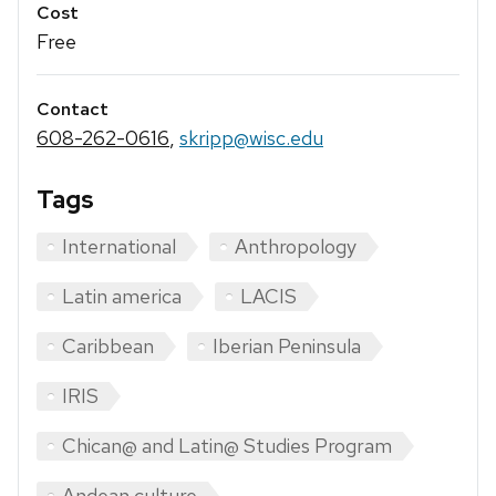
Cost
Free
Contact
608-262-0616
,
skripp@wisc.edu
Tags
International
Anthropology
Latin america
LACIS
Caribbean
Iberian Peninsula
IRIS
Chican@ and Latin@ Studies Program
Andean culture