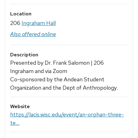
Location
206
Ingraham Hall
Also offered online
Description
Presented by Dr. Frank Salomon | 206
Ingraham and via Zoom
Co-sponsored by the Andean Student
Organization and the Dept of Anthropology.
Website
https://lacis.wisc.edu/event/an-orphan-three-
te...