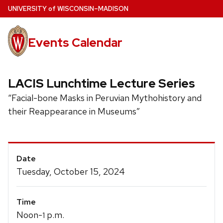
Skip
U
NIVERSITY
of
W
ISCONSIN
–MADISON
to
main
Events Calendar
content
LACIS Lunchtime Lecture Series
“Facial-bone Masks in Peruvian Mythohistory and
their Reappearance in Museums”
Event
Date
Details
Tuesday, October 15, 2024
Time
Noon-
p.m.
1