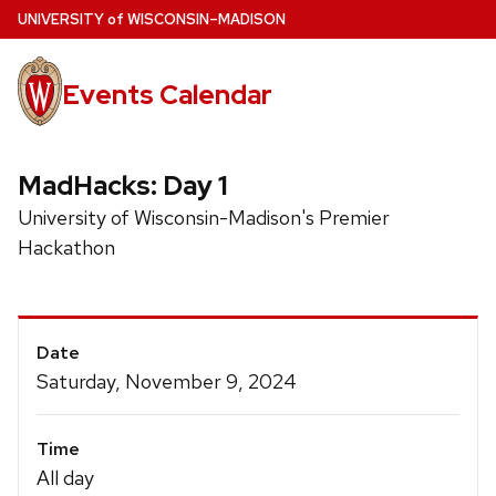
Skip
U
NIVERSITY
of
W
ISCONSIN
–MADISON
to
main
Events Calendar
content
MadHacks: Day 1
University of Wisconsin-Madison's Premier
Hackathon
Event
Date
Details
Saturday, November 9, 2024
Time
All day