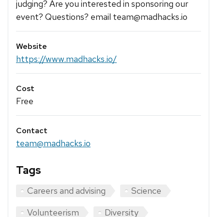
judging? Are you interested in sponsoring our
event? Questions? email team@madhacks.io
Website
https://www.madhacks.io/
Cost
Free
Contact
team@madhacks.io
Tags
Careers and advising
Science
Volunteerism
Diversity