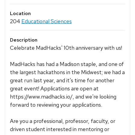
Location
204
Educational Sciences
Description
Celebrate MadHacks' 10th anniversary with us!
MadHacks has had a Madison staple, and one of
the largest hackathons in the Midwest; we had a
great run last year, and it's time for another
great event! Applications are open at
https://www.madhacks.io/, and we're looking
forward to reviewing your applications.
Are you a professional, professor, faculty, or
driven student interested in mentoring or