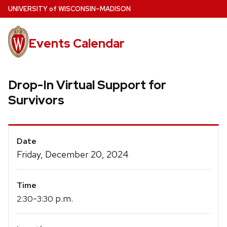
Skip
U
NIVERSITY
of
W
ISCONSIN
–MADISON
to
main
Events Calendar
content
Drop-In Virtual Support for
Survivors
Event
Date
Details
Friday, December 20, 2024
Time
-
p.m.
2:30
3:30