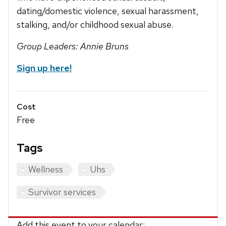
dating/domestic violence, sexual harassment,
stalking, and/or childhood sexual abuse.
Group Leaders: Annie Bruns
Sign up here!
Cost
Free
Tags
Wellness
Uhs
Survivor services
Add this event to your calendar: