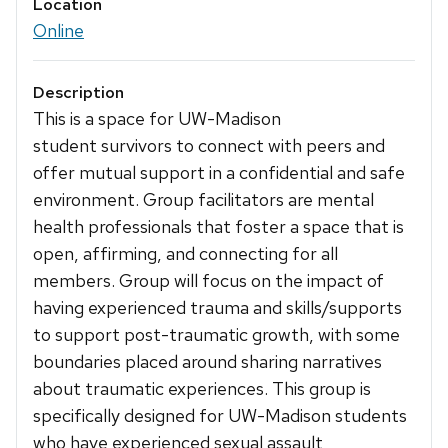
Location
Online
Description
This is a space for UW-Madison
student survivors to connect with peers and
offer mutual support in a confidential and safe
environment. Group facilitators are mental
health professionals that foster a space that is
open, affirming, and connecting for all
members. Group will focus on the impact of
having experienced trauma and skills/supports
to support post-traumatic growth, with some
boundaries placed around sharing narratives
about traumatic experiences. This group is
specifically designed for UW-Madison students
who have experienced sexual assault,