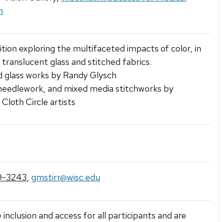
h
ition exploring the multifaceted impacts of color, in
 translucent glass and stitched fabrics.
d glass works by Randy Glysch
 needlework, and mixed media stitchworks by
loth Circle artists
9-3243
,
gmstirr@wisc.edu
 inclusion and access for all participants and are