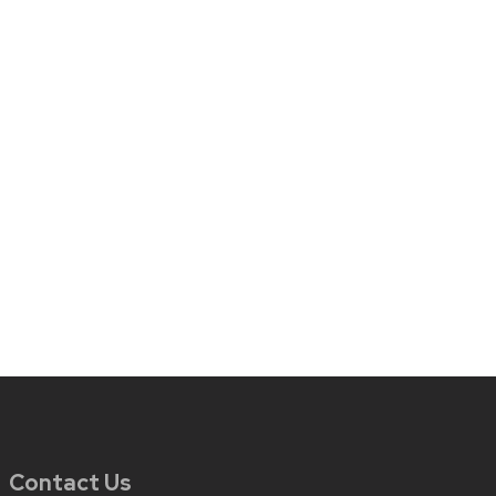
Contact Us