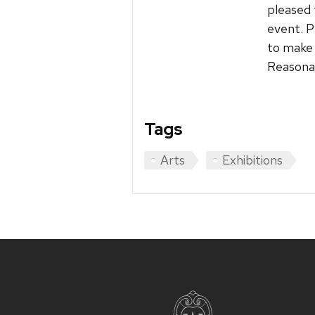
pleased 
event. P
to make 
Reasonab
Tags
Arts
Exhibitions
Site
footer