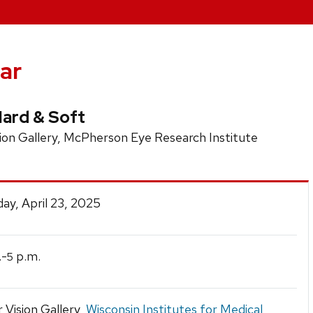
ar
ard & Soft
on Gallery, McPherson Eye Research Institute
y, April 23, 2025
.-
p.m.
5
r Vision Gallery,
Wisconsin Institutes for Medical