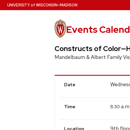
Skip
U
NIVERSITY
of
W
ISCONSIN
–MADISON
to
main
content
Events Calend
Constructs of Color—H
Mandelbaum & Albert Family Visi
Event
Wednesda
Date
Details
a.m
8:30
Time
9th floo
Location