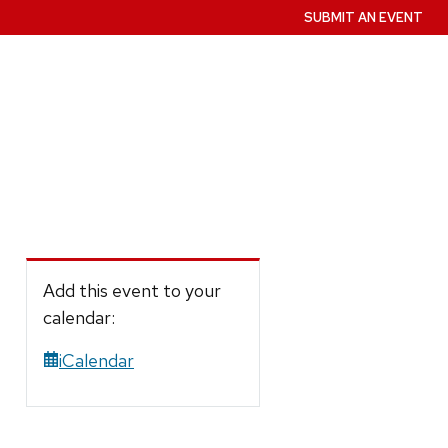
SUBMIT AN EVENT
Add this event to your
calendar:
iCalendar