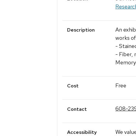
Researc
An exhib
Description
works of
- Staine
- Fiber,
Memory C
Free
Cost
608-23
Contact
We value
Accessibility