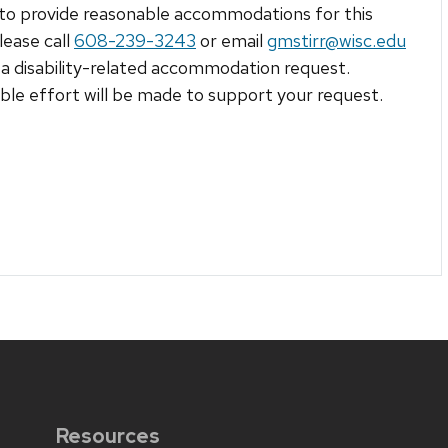
to provide reasonable accommodations for this
lease call
608-239-3243
or email
gmstirr@wisc.edu
a disability-related accommodation request.
le effort will be made to support your request.
Resources