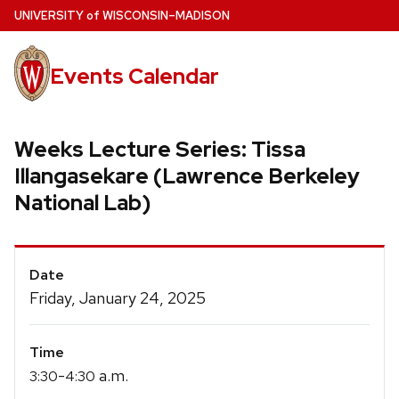
Skip
U
NIVERSITY
of
W
ISCONSIN
–MADISON
to
main
Events Calendar
content
Weeks Lecture Series: Tissa
Illangasekare (Lawrence Berkeley
National Lab)
Event
Date
Details
Friday, January 24, 2025
Time
-
a.m.
3:30
4:30