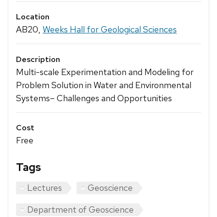
Location
AB20,
Weeks Hall for Geological Sciences
Description
Multi-scale Experimentation and Modeling for
Problem Solution in Water and Environmental
Systems– Challenges and Opportunities
Cost
Free
Tags
Lectures
Geoscience
Department of Geoscience