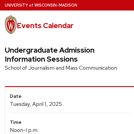
Skip
U
NIVERSITY
of
W
ISCONSIN
–MADISON
to
main
Events Calendar
content
Undergraduate Admission
Information Sessions
School of Journalism and Mass Communication
Event
Date
Details
Tuesday, April 1, 2025
Time
Noon-
p.m.
1