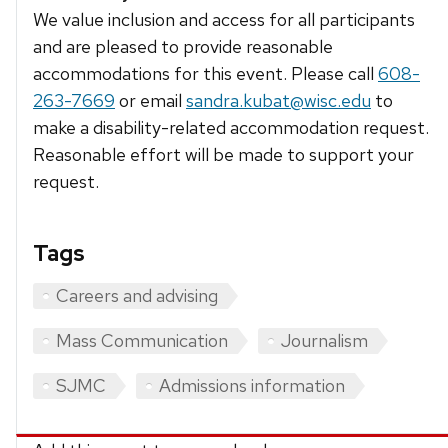
We value inclusion and access for all participants
and are pleased to provide reasonable
accommodations for this event. Please call
608-
263-7669
or email
sandra.kubat@wisc.edu
to
make a disability-related accommodation request.
Reasonable effort will be made to support your
request.
Tags
Careers and advising
Mass Communication
Journalism
SJMC
Admissions information