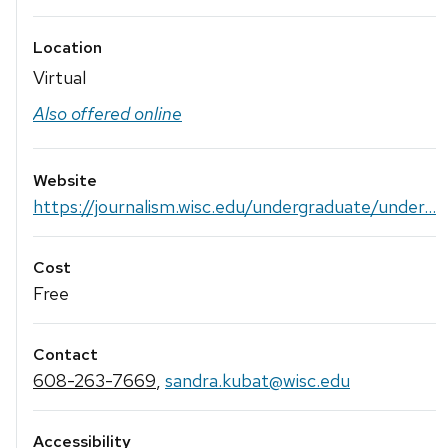
Location
Virtual
Also offered online
Website
https://journalism.wisc.edu/undergraduate/under...
Cost
Free
Contact
608-263-7669
,
sandra.kubat@wisc.edu
Accessibility