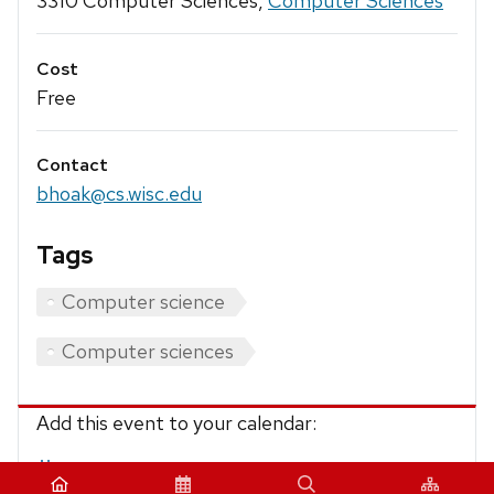
3310 Computer Sciences,
Computer Sciences
Cost
Free
Contact
bhoak@cs.wisc.edu
Tags
Computer science
Computer sciences
Add this event to your calendar:
iCalendar