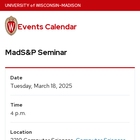
Skip
U
NIVERSITY
of
W
ISCONSIN
–MADISON
to
main
Events Calendar
content
MadS&P Seminar
Event
Date
Details
Tuesday, March 18, 2025
Time
p.m.
4
Location