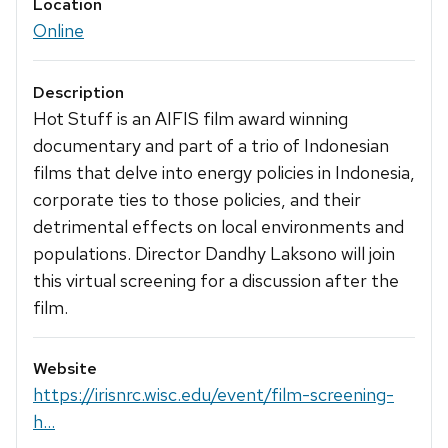
Location
Online
Description
Hot Stuff is an AIFIS film award winning
documentary and part of a trio of Indonesian
films that delve into energy policies in Indonesia,
corporate ties to those policies, and their
detrimental effects on local environments and
populations. Director Dandhy Laksono will join
this virtual screening for a discussion after the
film.
Website
https://irisnrc.wisc.edu/event/film-screening-
h...