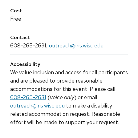
Cost
Free
Contact
608-265-2631
,
outreach@iris.wisc.edu
Accessibility
We value inclusion and access for all participants
and are pleased to provide reasonable
accommodations for this event. Please call
608-265-2631
(
voice only
) or email
outreach@iris.wisc.edu
to make a disability-
related accommodation request. Reasonable
effort will be made to support your request.