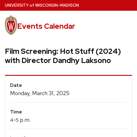
Skip
U
NIVERSITY
of
W
ISCONSIN
–MADISON
to
main
Events Calendar
content
Film Screening: Hot Stuff (2024)
with Director Dandhy Laksono
Event
Date
Details
Monday, March 31, 2025
Time
-
p.m.
4
5