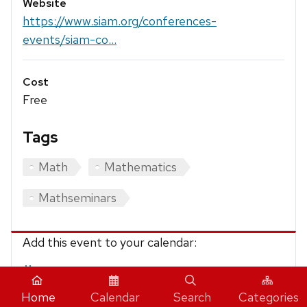
Website
https://www.siam.org/conferences-
events/siam-co...
Cost
Free
Tags
Math
Mathematics
Mathseminars
Add this event to your calendar:
iCalendar
Home
Calendar
Search
Categories