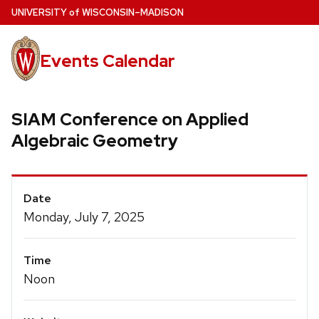
Skip
U
NIVERSITY
of
W
ISCONSIN
–MADISON
to
main
Events Calendar
content
SIAM Conference on Applied
Algebraic Geometry
Event
Date
Details
Monday, July 7, 2025
Time
Noon