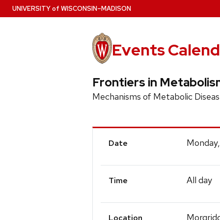
Skip
U
NIVERSITY
of
W
ISCONSIN
–MADISON
to
main
content
Events Calend
Frontiers in Metaboli
Mechanisms of Metabolic Diseas
Event
Monday,
Date
Details
All day
Time
Morgridg
Location