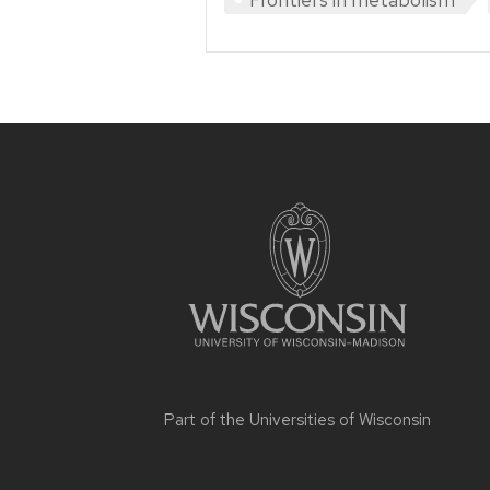
Site
footer
content
Part of the
Universities of Wisconsin