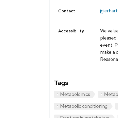
jgierhar
Contact
We value
Accessibility
pleased 
event. P
make a d
Reasonab
Tags
Metabolomics
Metabo
Metabolic conditioning
Frontiers in metabolism