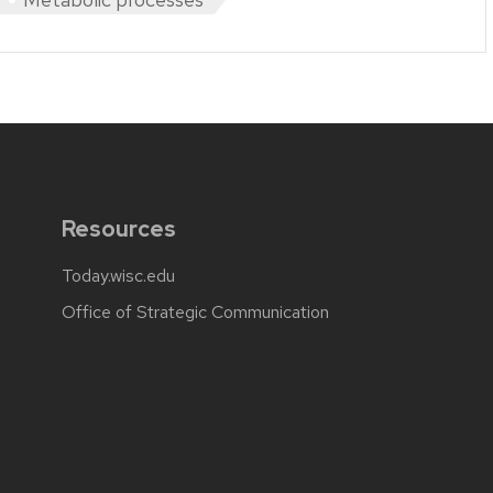
Resources
Today.wisc.edu
Office of Strategic Communication