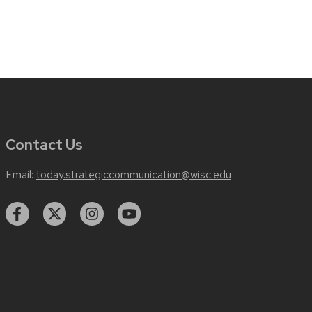
Contact Us
Email:
today.strategiccommunication@wisc.edu