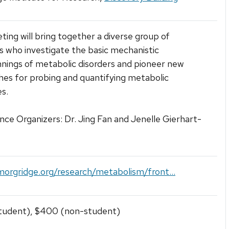
ting will bring together a diverse group of
ts who investigate the basic mechanistic
nings of metabolic disorders and pioneer new
es for probing and quantifying metabolic
s.
ce Organizers: Dr. Jing Fan and Jenelle Gierhart-
morgridge.org/research/metabolism/front...
tudent), $400 (non-student)