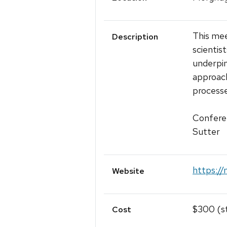
This mee
Description
scientis
underpin
approach
processe
Conferen
Sutter
https://
Website
$300 (s
Cost