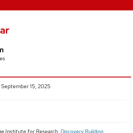
ar
sm
es
 September 15, 2025
e Institute for Research,
Discovery Building