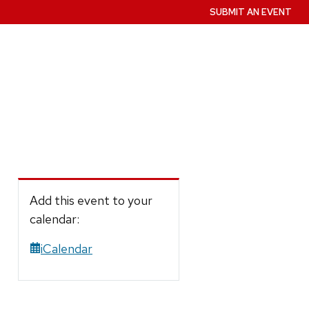
SUBMIT AN EVENT
Add this event to your
calendar:
iCalendar