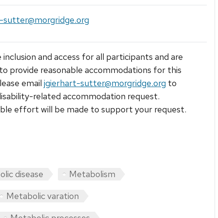
t-sutter@morgridge.org
 inclusion and access for all participants and are
to provide reasonable accommodations for this
lease email
jgierhart-sutter@morgridge.org
to
isability-related accommodation request.
le effort will be made to support your request.
lic disease
Metabolism
Metabolic varation
Metabolic processes