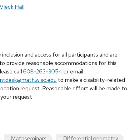
Vleck Hall
 inclusion and access for all participants and are
to provide reasonable accommodations for this
lease call
608-263-3054
or email
ntdesk@math.wisc.edu
to make a disability-related
ation request. Reasonable effort will be made to
your request.
Mathseminars
Differential geometry