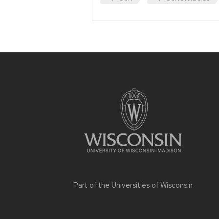
Site
footer
content
Part of the
Universities of Wisconsin