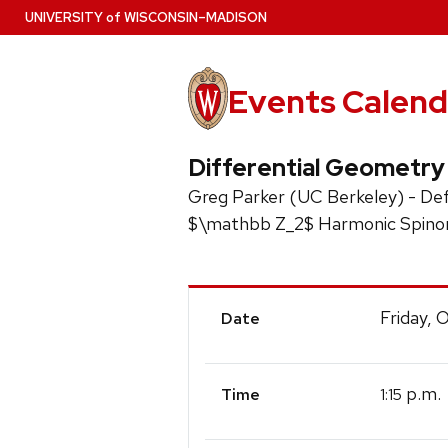
Skip
U
NIVERSITY
of
W
ISCONSIN
–MADISON
to
main
content
Events Calend
Differential Geometry
Greg Parker (UC Berkeley) - Def
$\mathbb Z_2$ Harmonic Spino
Event
Friday, 
Date
Details
p.m.
1:15
Time