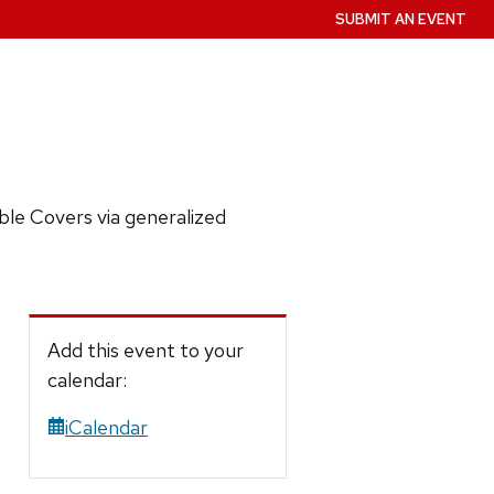
SUBMIT AN EVENT
le Covers via generalized
Add this event to your
calendar:
iCalendar