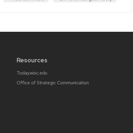
Resources
Today.wisc.edu
Office of Strategic Communication