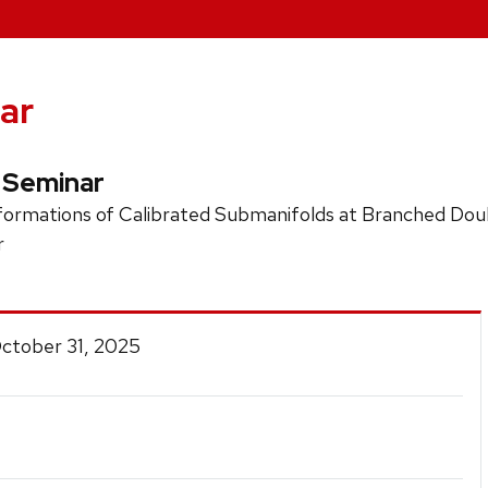
ar
 Seminar
ormations of Calibrated Submanifolds at Branched Doub
r
October 31, 2025