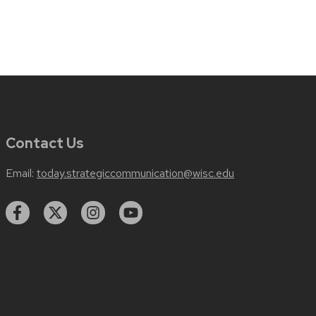
Contact Us
Email:
today.strategiccommunication@wisc.edu