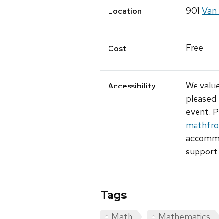
901
Van 
Location
Free
Cost
We value
Accessibility
pleased 
event. P
mathfro
accommod
support 
Tags
Math
Mathematics