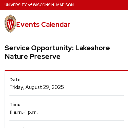
Skip
U
NIVERSITY
of
W
ISCONSIN
–MADISON
to
main
Events Calendar
content
Service Opportunity: Lakeshore
Nature Preserve
Event
Date
Details
Friday, August 29, 2025
Time
a.m.-
p.m.
11
1