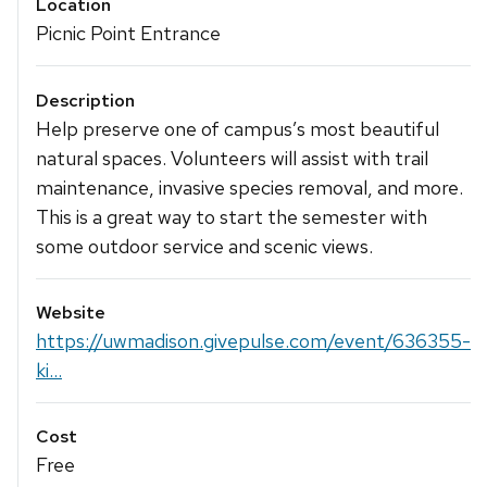
Location
Picnic Point Entrance
Description
Help preserve one of campus’s most beautiful
natural spaces. Volunteers will assist with trail
maintenance, invasive species removal, and more.
This is a great way to start the semester with
some outdoor service and scenic views.
Website
https://uwmadison.givepulse.com/event/636355-
ki...
Cost
Free