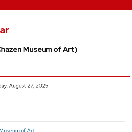
ar
(Chazen Museum of Art)
ay, August 27, 2025
Museum of Art