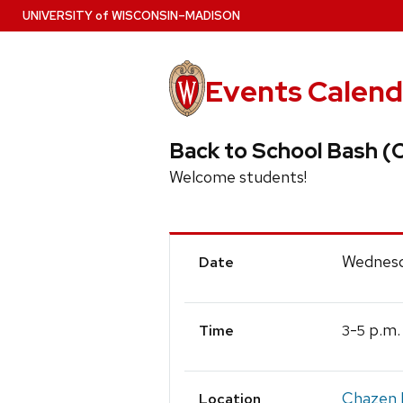
Skip
U
NIVERSITY
of
W
ISCONSIN
–MADISON
to
main
content
Events Calend
Back to School Bash 
Welcome students!
Event
Wednesd
Date
Details
-
p.m.
3
5
Time
Chazen 
Location