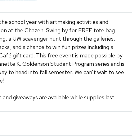
 the school year with artmaking activities and
ion at the Chazen. Swing by for FREE tote bag
ng, a UW scavenger hunt through the galleries,
acks, and a chance to win fun prizes including a
afé gift card. This free event is made possible by
nette K. Goldenson Student Program series and is
way to head into fall semester. We can’t wait to see
e!
s and giveaways are available while supplies last.