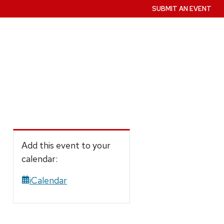
SUBMIT AN EVENT
Add this event to your
calendar:
iCalendar