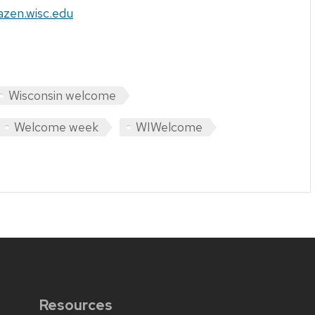
azen.wisc.edu
Wisconsin welcome
Welcome week
WIWelcome
Resources