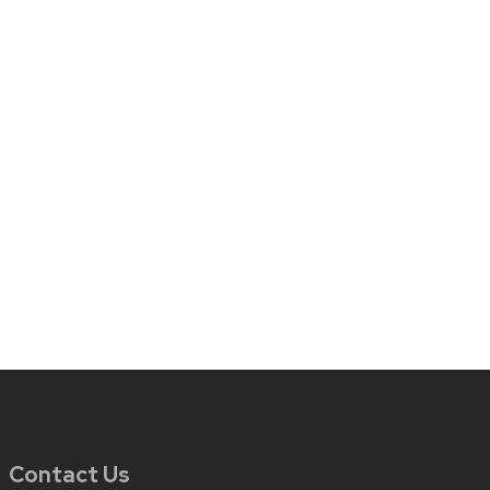
Contact Us