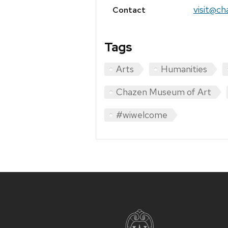
visit@ch
Contact
Tags
Arts
Humanities
Chazen Museum of Art
#wiwelcome
Site
footer