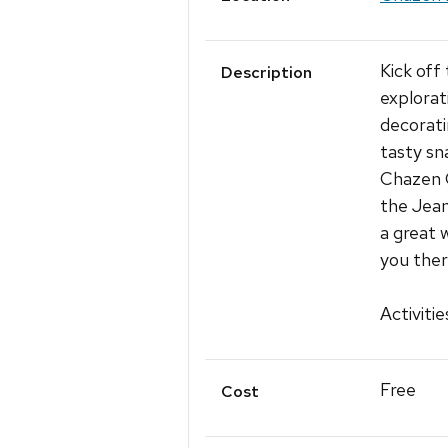
Kick off
Description
explorat
decorati
tasty sn
Chazen C
the Jean
a great 
you ther
Activitie
Free
Cost