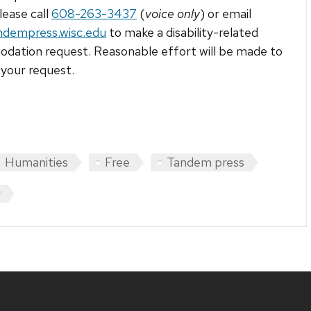
lease call
608-263-3437
(
voice only
) or email
ndempress.wisc.edu
to make a disability-related
ation request. Reasonable effort will be made to
your request.
Humanities
Free
Tandem press
y