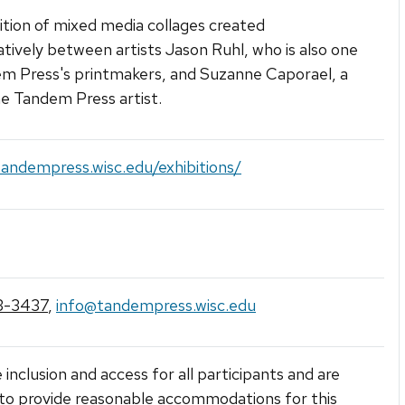
ition of mixed media collages created
atively between artists Jason Ruhl, who is also one
m Press's printmakers, and Suzanne Caporael, a
e Tandem Press artist.
tandempress.wisc.edu/exhibitions/
3-3437
,
info@tandempress.wisc.edu
 inclusion and access for all participants and are
to provide reasonable accommodations for this