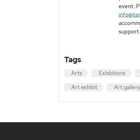
event. P
info@ta
accommod
support 
Tags
Arts
Exhibitions
Art exhibit
Art galler
Site