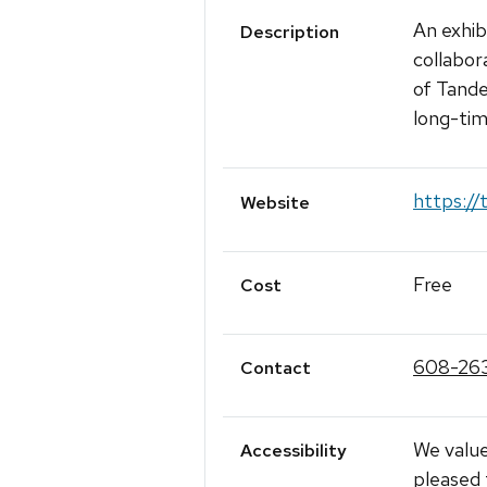
An exhib
Description
collabor
of Tande
long-tim
https://
Website
Free
Cost
608-26
Contact
We value
Accessibility
pleased 