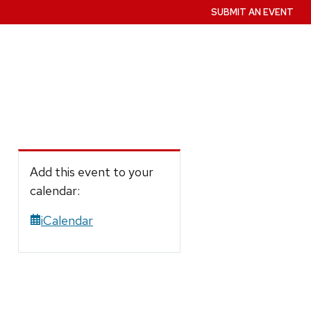
SUBMIT AN EVENT
Add this event to your
calendar:
iCalendar