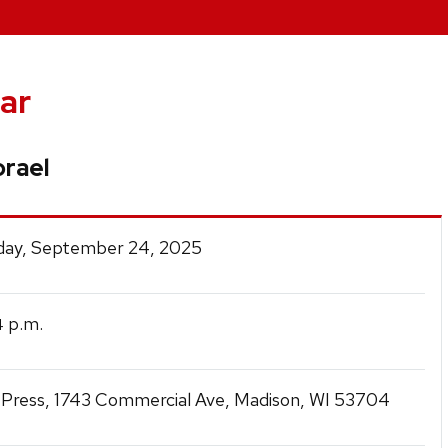
ar
orael
ay, September 24, 2025
p.m.
4
Press, 1743 Commercial Ave, Madison, WI 53704