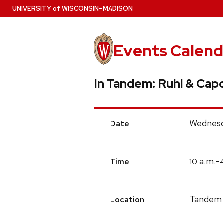
Skip
U
NIVERSITY
of
W
ISCONSIN
–MADISON
to
main
content
Events Calend
In Tandem: Ruhl & Cap
Event
Wednesd
Date
Details
a.m.-
10
Time
Tandem 
Location