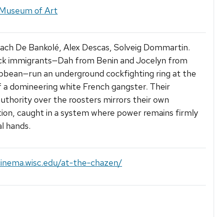
Museum of Art
aach De Bankolé, Alex Descas, Solveig Dommartin.
ck immigrants—Dah from Benin and Jocelyn from
bbean—run an underground cockfighting ring at the
 a domineering white French gangster. Their
uthority over the roosters mirrors their own
tion, caught in a system where power remains firmly
al hands.
cinema.wisc.edu/at-the-chazen/