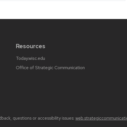
Resources
Today.wisc.edu
Office of Strategic Communication
back, questions or accessibility issues:
web.strategiccommunicati