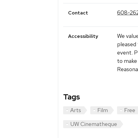
608-26
Contact
We value
Accessibility
pleased 
event. P
to make 
Reasonab
Tags
Arts
Film
Free
UW Cinematheque