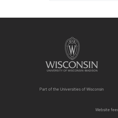
Site
footer
content
Part of the
Universities of Wisconsin
Website feed