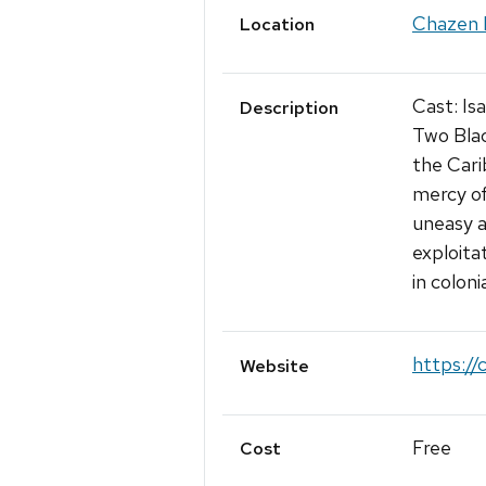
Chazen 
Location
Cast: Is
Description
Two Bla
the Cari
mercy of
uneasy a
exploita
in coloni
https://
Website
Free
Cost