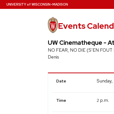
Skip
U
NIVERSITY
of
W
ISCONSIN
–MADISON
to
main
content
Events Calend
UW Cinematheque - At
NO FEAR, NO DIE (S’EN FOUT LA M
Denis
Event
Sunday,
Date
Details
p.m.
2
Time