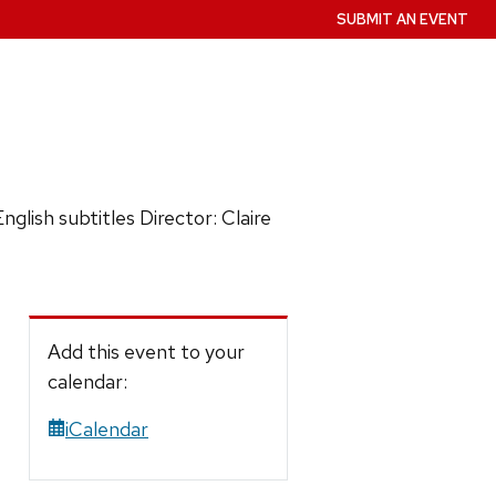
SUBMIT AN EVENT
ish subtitles Director: Claire
Add this event to your
calendar:
iCalendar