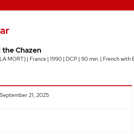
ar
 the Chazen
ORT) | France | 1990 | DCP | 90 min. | French with Engl
 September 21, 2025