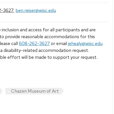
2-3627
,
ben.reiser@wisc.edu
 inclusion and access for all participants and are
to provide reasonable accommodations for this
lease call
608-262-3627
or email
jehealy@wisc.edu
a disability-related accommodation request.
le effort will be made to support your request.
Chazen Museum of Art