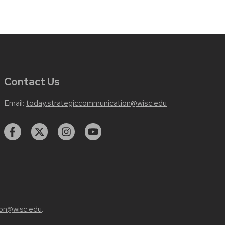
Contact Us
Email:
today.strategiccommunication@wisc.edu
on@wisc.edu
.