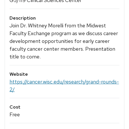
G5/119 Clinical Sciences Center
Description
Join Dr. Whitney Morelli from the Midwest
Faculty Exchange program as we discuss career
development opportunities for early career
faculty cancer center members. Presentation
title to come.
Website
https://cancer.wisc.edu/research/grand-rounds-
2/
Cost
Free