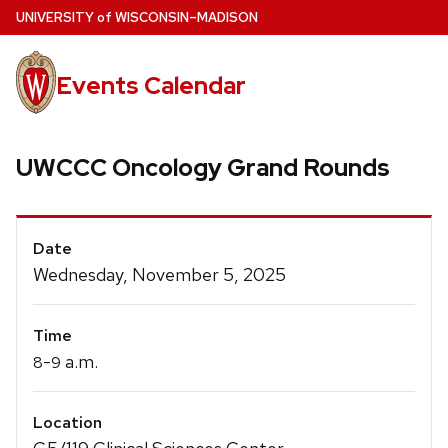
Skip
U
NIVERSITY
of
W
ISCONSIN
–MADISON
to
main
Events Calendar
content
UWCCC Oncology Grand Rounds
Event
Date
Details
Wednesday, November 5, 2025
Time
-
a.m.
8
9
Location