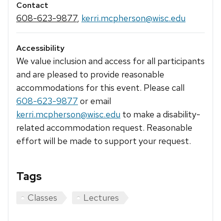
Contact
608-623-9877
,
kerri.mcpherson@wisc.edu
Accessibility
We value inclusion and access for all participants
and are pleased to provide reasonable
accommodations for this event. Please call
608-623-9877
or email
kerri.mcpherson@wisc.edu
to make a disability-
related accommodation request. Reasonable
effort will be made to support your request.
Tags
Classes
Lectures