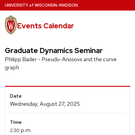
Skip
U
NIVERSITY
of
W
ISCONSIN
–MADISON
to
main
Events Calendar
content
Graduate Dynamics Seminar
Philipp Bader - Pseudo-Anosovs and the curve
graph
Event
Date
Details
Wednesday, August 27, 2025
Time
p.m.
2:30