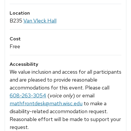
Location
B235
Van Vleck Hall
Cost
Free
Accessibility
We value inclusion and access for all participants
and are pleased to provide reasonable
accommodations for this event. Please call
608-263-3054
(
voice only
) or email
mathfrontdesk@math.wisc.edu
to make a
disability-related accommodation request.
Reasonable effort will be made to support your
request.