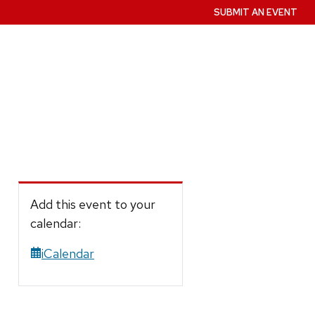
SUBMIT AN EVENT
Add this event to your
calendar:
iCalendar