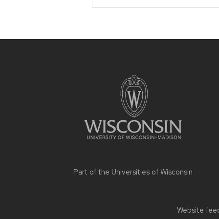
Site
footer
content
Part of the
Universities of Wisconsin
Website feed