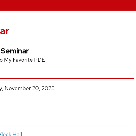
ar
 Seminar
to My Favorite PDE
y, November 20, 2025
leck Hall