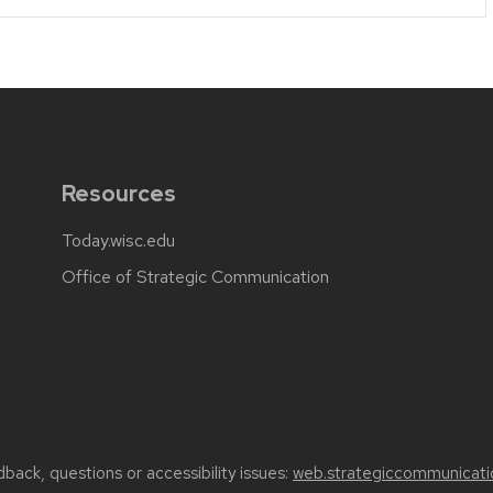
Resources
Today.wisc.edu
Office of Strategic Communication
back, questions or accessibility issues:
web.strategiccommunicati