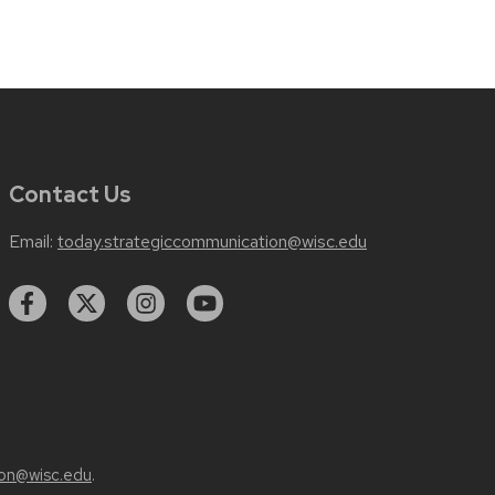
Contact Us
Email:
today.strategiccommunication@wisc.edu
on@wisc.edu
.