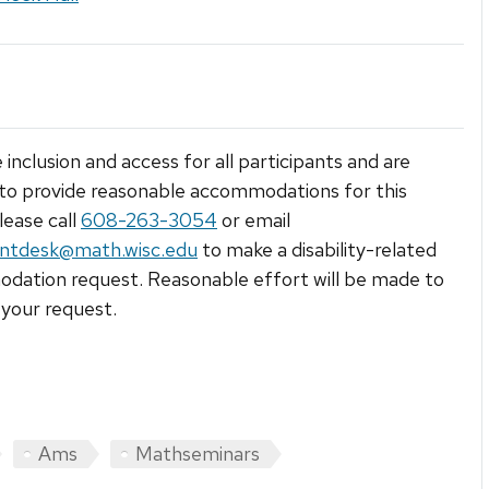
 inclusion and access for all participants and are
to provide reasonable accommodations for this
lease call
608-263-3054
or email
ntdesk@math.wisc.edu
to make a disability-related
ation request. Reasonable effort will be made to
your request.
Ams
Mathseminars