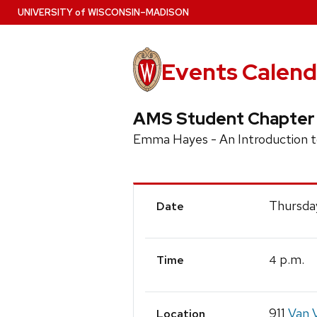
Skip
U
NIVERSITY
of
W
ISCONSIN
–MADISON
to
main
content
Events Calend
AMS Student Chapter
Emma Hayes - An Introduction 
Event
Thursda
Date
Details
p.m.
4
Time
911
Van V
Location