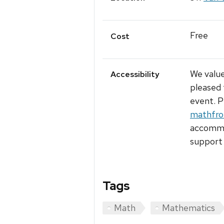
Free
Cost
We value
Accessibility
pleased 
event. P
mathfro
accommod
support 
Tags
Math
Mathematics