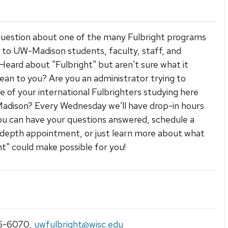
uestion about one of the many Fulbright programs
e to UW-Madison students, faculty, staff, and
Heard about "Fulbright" but aren't sure what it
an to you? Are you an administrator trying to
ne of your international Fulbrighters studying here
adison? Every Wednesday we'll have drop-in hours
u can have your questions answered, schedule a
depth appointment, or just learn more about what
ht" could make possible for you!
5-6070
,
uwfulbright@wisc.edu