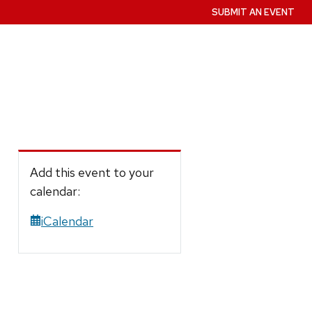
SUBMIT AN EVENT
Add this event to your
calendar:
iCalendar