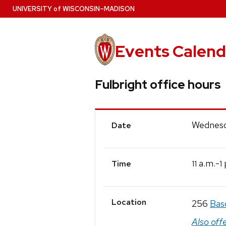
Skip
U
NIVERSITY
of
W
ISCONSIN
–MADISON
to
main
content
Events Calend
Fulbright office hours
Event
Wednesd
Date
Details
a.m.-
11
1
Time
Location
256
Bas
Also off