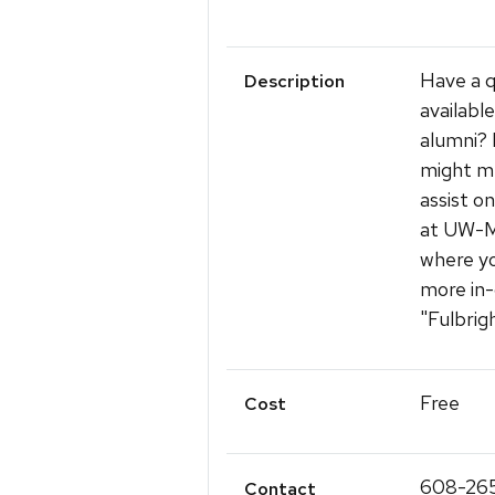
Have a q
Description
availabl
alumni? 
might me
assist o
at UW-M
where yo
more in-
"Fulbrig
Free
Cost
608-26
Contact