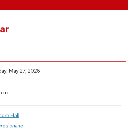
ar
ay, May 27, 2026
p.m.
com Hall
ered online