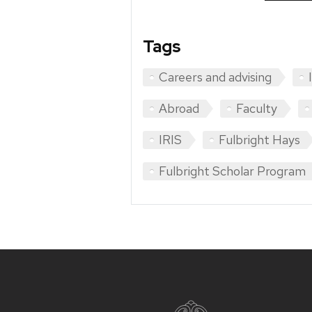
Tags
Careers and advising
Abroad
Faculty
IRIS
Fulbright Hays
Fulbright Scholar Program
Site