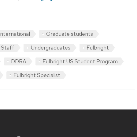
International
Graduate students
Staff
Undergraduates
Fulbright
DDRA
Fulbright US Student Program
Fulbright Specialist