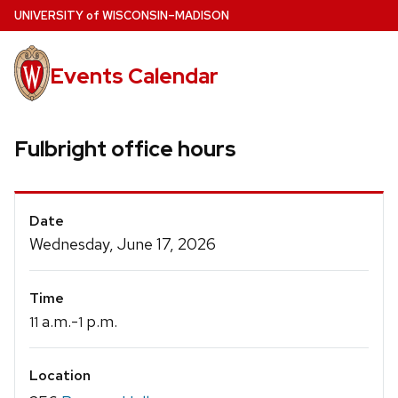
Skip
U
NIVERSITY
of
W
ISCONSIN
–MADISON
to
main
Events Calendar
content
Fulbright office hours
Event
Date
Details
Wednesday, June 17, 2026
Time
a.m.-
p.m.
11
1
Location