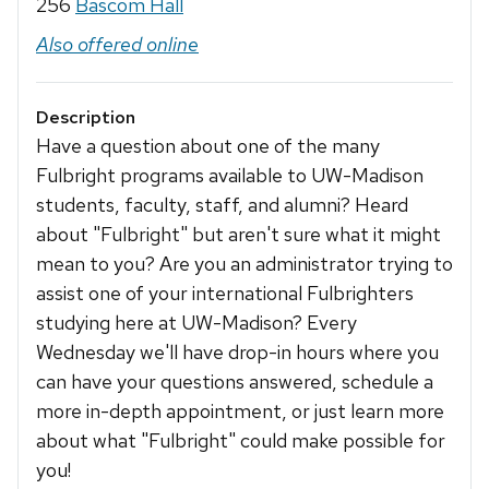
256
Bascom Hall
Also offered online
Description
Have a question about one of the many
Fulbright programs available to UW-Madison
students, faculty, staff, and alumni? Heard
about "Fulbright" but aren't sure what it might
mean to you? Are you an administrator trying to
assist one of your international Fulbrighters
studying here at UW-Madison? Every
Wednesday we'll have drop-in hours where you
can have your questions answered, schedule a
more in-depth appointment, or just learn more
about what "Fulbright" could make possible for
you!