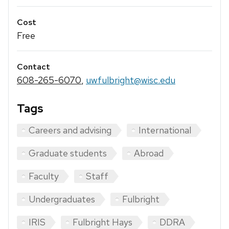
Cost
Free
Contact
608-265-6070
,
uwfulbright@wisc.edu
Tags
Careers and advising
International
Graduate students
Abroad
Faculty
Staff
Undergraduates
Fulbright
IRIS
Fulbright Hays
DDRA