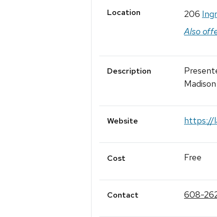
Location
206
Ing
Also off
Present
Description
Madison
https://
Website
Free
Cost
608-26
Contact