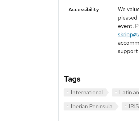
We value
Accessibility
pleased 
event. P
skripp@
accommod
support 
Tags
International
Latin a
Iberian Peninsula
IRIS