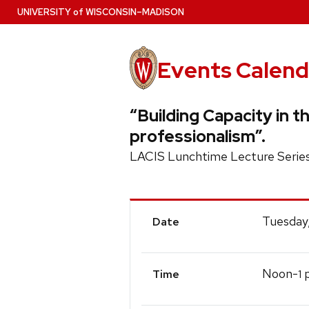
Skip
U
NIVERSITY
of
W
ISCONSIN
–MADISON
to
main
content
Events Calend
“Building Capacity in t
professionalism”.
LACIS Lunchtime Lecture Serie
Event
Tuesday
Date
Details
Noon-
p
1
Time