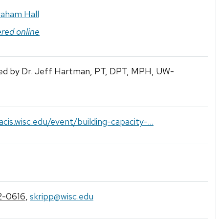
raham Hall
ered online
ed by Dr. Jeff Hartman, PT, DPT, MPH, UW-
lacis.wisc.edu/event/building-capacity-...
2-0616
,
skripp@wisc.edu