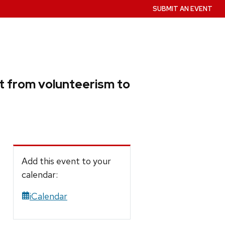
SUBMIT AN EVENT
ift from volunteerism to
Add this event to your
calendar:
iCalendar