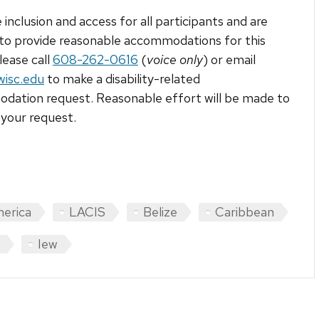
 inclusion and access for all participants and are
to provide reasonable accommodations for this
lease call
608-262-0616
(
voice only
) or email
wisc.edu
to make a disability-related
ation request. Reasonable effort will be made to
your request.
merica
LACIS
Belize
Caribbean
Iew