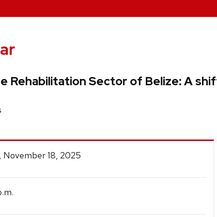
ar
he Rehabilitation Sector of Belize: A sh
s
, November 18, 2025
.m.