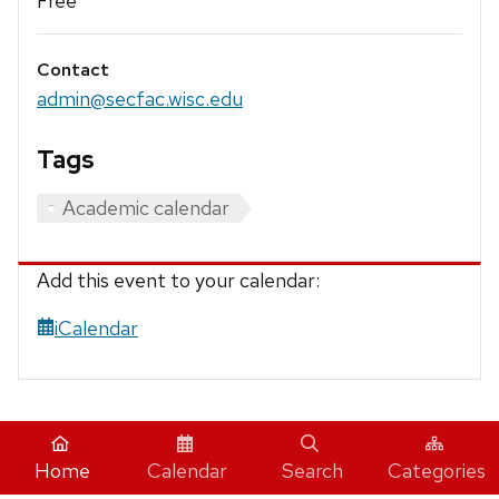
Free
Contact
admin@secfac.wisc.edu
Tags
Academic calendar
Add this event to your calendar:
iCalendar
Home
Calendar
Search
Categories