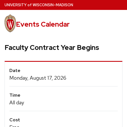
Skip
U
NIVERSITY
of
W
ISCONSIN
–MADISON
to
main
Events Calendar
content
Faculty Contract Year Begins
Event
Date
Details
Monday, August 17, 2026
Time
All day
Cost