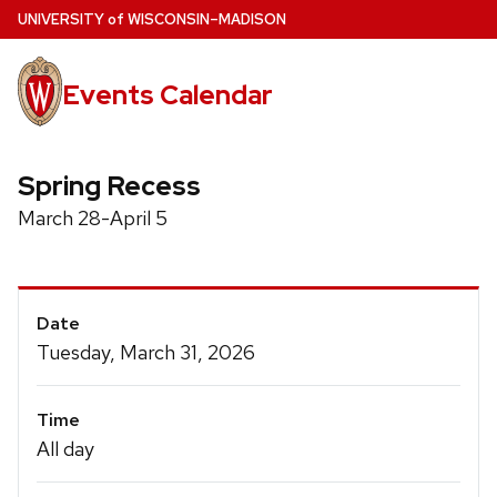
Skip
U
NIVERSITY
of
W
ISCONSIN
–MADISON
to
main
Events Calendar
content
Spring Recess
March 28-April 5
Event
Date
Details
Tuesday, March 31, 2026
Time
All day