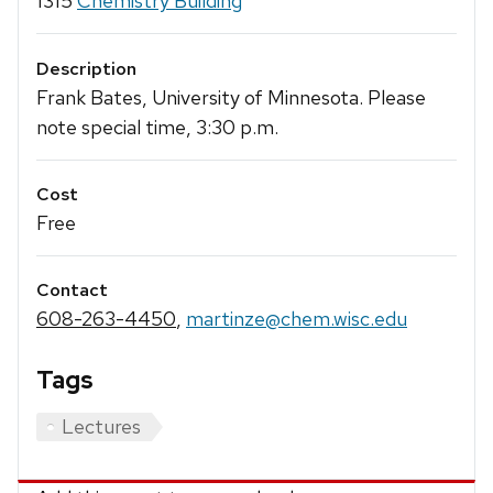
1315
Chemistry Building
Description
Frank Bates, University of Minnesota. Please
note special time, 3:30 p.m.
Cost
Free
Contact
608-263-4450
,
martinze@chem.wisc.edu
Tags
Lectures