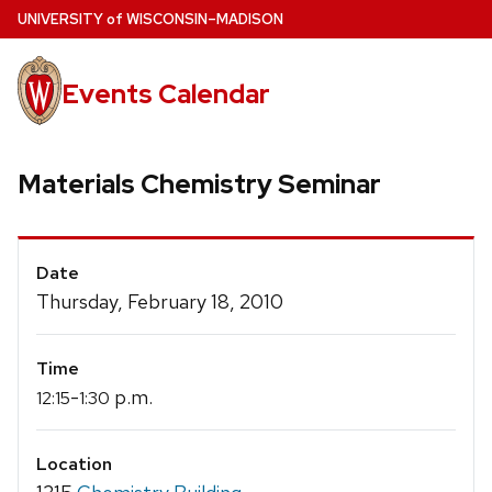
Skip
U
NIVERSITY
of
W
ISCONSIN
–MADISON
to
main
Events Calendar
content
Materials Chemistry Seminar
Event
Date
Details
Thursday, February 18, 2010
Time
-
p.m.
12:15
1:30
Location