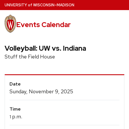
Skip
U
NIVERSITY
of
W
ISCONSIN
–MADISON
to
main
Events Calendar
content
Volleyball: UW vs. Indiana
Stuff the Field House
Event
Date
Details
Sunday, November 9, 2025
Time
p.m.
1