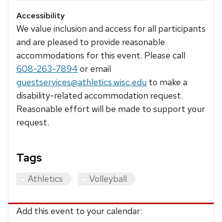
Accessibility
We value inclusion and access for all participants
and are pleased to provide reasonable
accommodations for this event. Please call
608-263-7894
or email
guestservices@athletics.wisc.edu
to make a
disability-related accommodation request.
Reasonable effort will be made to support your
request.
Tags
Athletics
Volleyball
Add this event to your calendar: