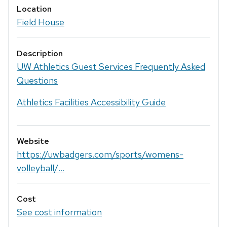
Location
Field House
Description
UW Athletics Guest Services Frequently Asked
Questions
Athletics Facilities Accessibility Guide
Website
https://uwbadgers.com/sports/womens-
volleyball/...
Cost
See cost information