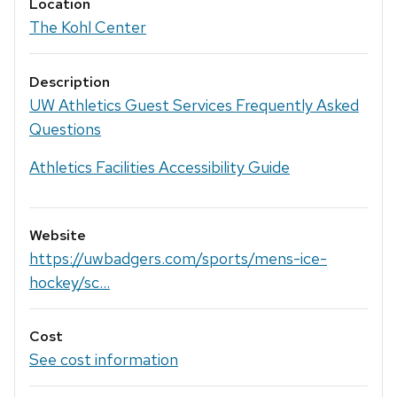
Location
The Kohl Center
Description
UW Athletics Guest Services Frequently Asked
Questions
Athletics Facilities Accessibility Guide
Website
https://uwbadgers.com/sports/mens-ice-
hockey/sc...
Cost
See cost information