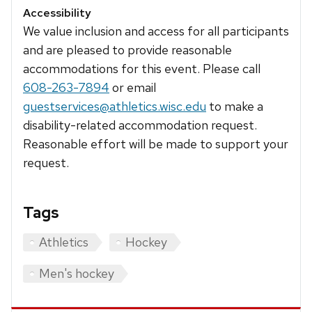
Accessibility
We value inclusion and access for all participants
and are pleased to provide reasonable
accommodations for this event. Please call
608-263-7894
or email
guestservices@athletics.wisc.edu
to make a
disability-related accommodation request.
Reasonable effort will be made to support your
request.
Tags
Athletics
Hockey
Men's hockey