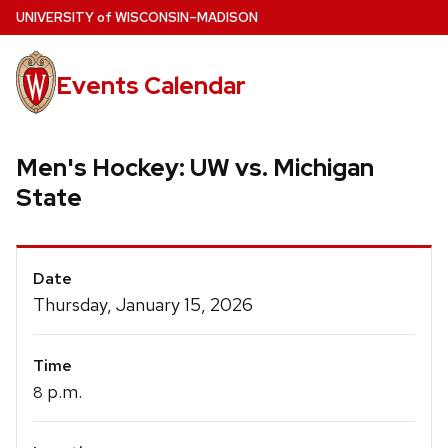
Skip
U
NIVERSITY
of
W
ISCONSIN
–MADISON
to
main
Events Calendar
content
Men's Hockey: UW vs. Michigan
State
Event
Date
Details
Thursday, January 15, 2026
Time
p.m.
8