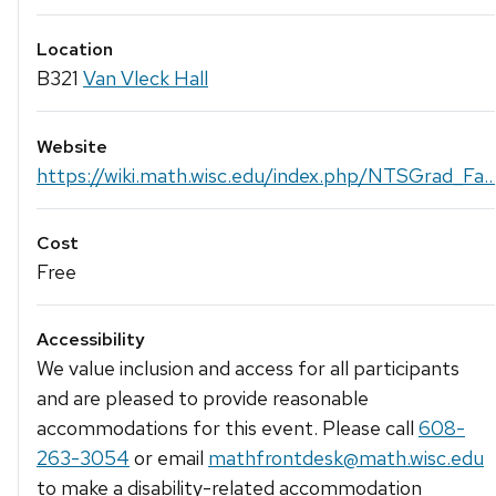
Location
B321
Van Vleck Hall
Website
https://wiki.math.wisc.edu/index.php/NTSGrad_Fa..
Cost
Free
Accessibility
We value inclusion and access for all participants
and are pleased to provide reasonable
accommodations for this event. Please call
608-
263-3054
or email
mathfrontdesk@math.wisc.edu
to make a disability-related accommodation