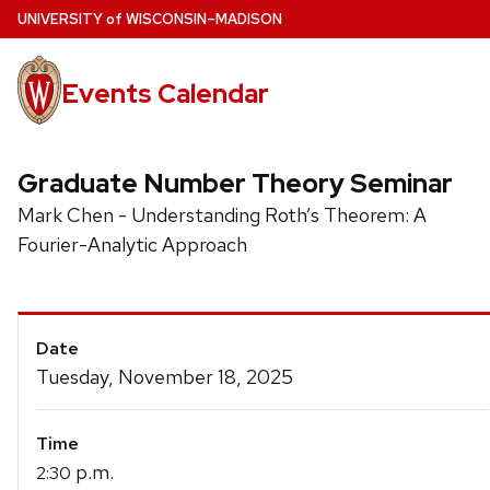
Skip
U
NIVERSITY
of
W
ISCONSIN
–MADISON
to
main
Events Calendar
content
Graduate Number Theory Seminar
Mark Chen - Understanding Roth’s Theorem: A
Fourier-Analytic Approach
Event
Date
Details
Tuesday, November 18, 2025
Time
p.m.
2:30