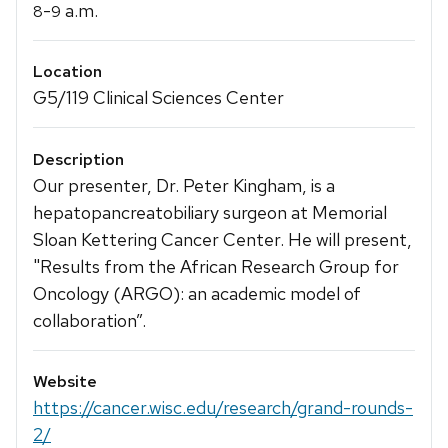
-
a.m.
8
9
Location
G5/119 Clinical Sciences Center
Description
Our presenter, Dr. Peter Kingham, is a
hepatopancreatobiliary surgeon at Memorial
Sloan Kettering Cancer Center. He will present,
"Results from the African Research Group for
Oncology (ARGO): an academic model of
collaboration”.
Website
https://cancer.wisc.edu/research/grand-rounds-
2/