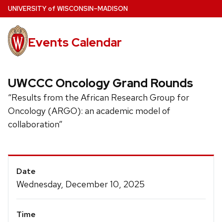
Skip
U
NIVERSITY
of
W
ISCONSIN
–MADISON
to
main
Events Calendar
content
UWCCC Oncology Grand Rounds
“Results from the African Research Group for
Oncology (ARGO): an academic model of
collaboration”
Event
Date
Details
Wednesday, December 10, 2025
Time