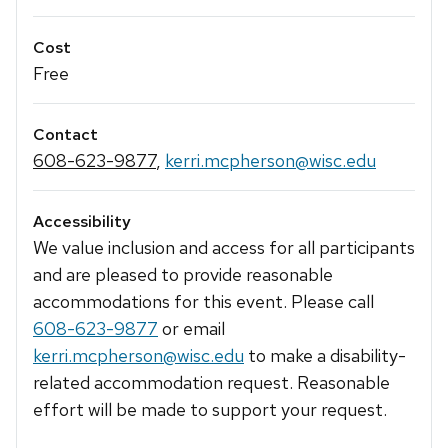
Cost
Free
Contact
608-623-9877
,
kerri.mcpherson@wisc.edu
Accessibility
We value inclusion and access for all participants
and are pleased to provide reasonable
accommodations for this event. Please call
608-623-9877
or email
kerri.mcpherson@wisc.edu
to make a disability-
related accommodation request. Reasonable
effort will be made to support your request.