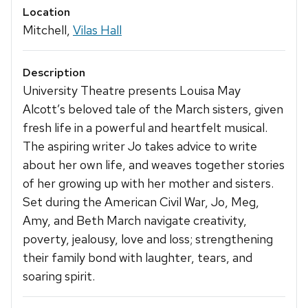
Location
Mitchell,
Vilas Hall
Description
University Theatre presents Louisa May
Alcott’s beloved tale of the March sisters, given
fresh life in a powerful and heartfelt musical.
The aspiring writer Jo takes advice to write
about her own life, and weaves together stories
of her growing up with her mother and sisters.
Set during the American Civil War, Jo, Meg,
Amy, and Beth March navigate creativity,
poverty, jealousy, love and loss; strengthening
their family bond with laughter, tears, and
soaring spirit.