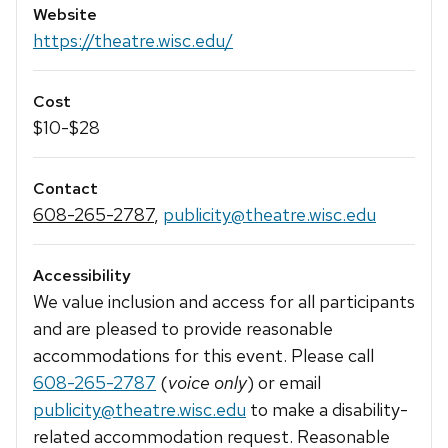
Website
https://theatre.wisc.edu/
Cost
$10-$28
Contact
608-265-2787
,
publicity@theatre.wisc.edu
Accessibility
We value inclusion and access for all participants
and are pleased to provide reasonable
accommodations for this event. Please call
608-265-2787
(
voice only
) or email
publicity@theatre.wisc.edu
to make a disability-
related accommodation request. Reasonable