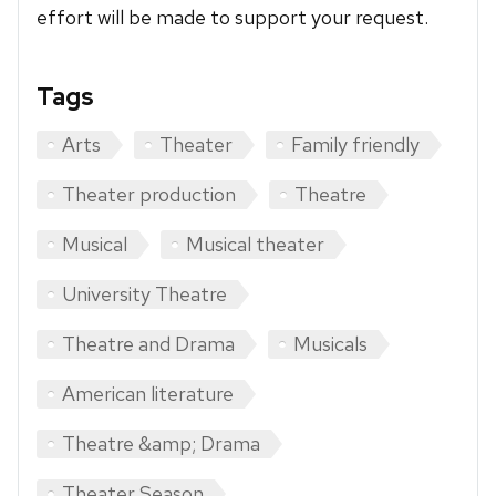
effort will be made to support your request.
Tags
Arts
Theater
Family friendly
Theater production
Theatre
Musical
Musical theater
University Theatre
Theatre and Drama
Musicals
American literature
Theatre &amp; Drama
Theater Season