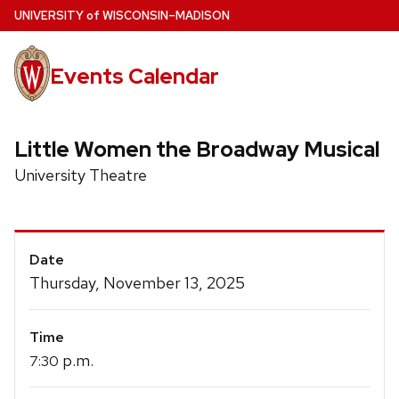
Skip
U
NIVERSITY
of
W
ISCONSIN
–MADISON
to
main
Events Calendar
content
Little Women the Broadway Musical
University Theatre
Event
Date
Details
Thursday, November 13, 2025
Time
p.m.
7:30