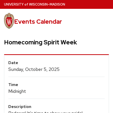
Skip
U
NIVERSITY
of
W
ISCONSIN
–MADISON
to
main
Events Calendar
content
Homecoming Spirit Week
Event
Date
Details
Sunday, October 5, 2025
Time
Midnight
Description