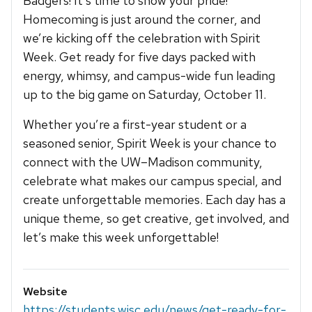
Badgers! It’s time to show your pride!
Homecoming is just around the corner, and
we’re kicking off the celebration with Spirit
Week. Get ready for five days packed with
energy, whimsy, and campus-wide fun leading
up to the big game on Saturday, October 11.
Whether you’re a first-year student or a
seasoned senior, Spirit Week is your chance to
connect with the UW–Madison community,
celebrate what makes our campus special, and
create unforgettable memories. Each day has a
unique theme, so get creative, get involved, and
let’s make this week unforgettable!
Website
https://students.wisc.edu/news/get-ready-for-