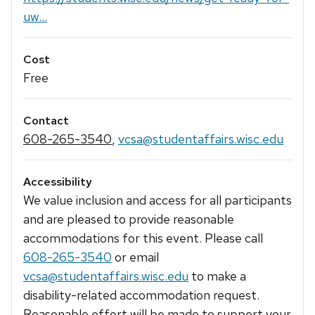
uw...
Cost
Free
Contact
608-265-3540
,
vcsa@studentaffairs.wisc.edu
Accessibility
We value inclusion and access for all participants
and are pleased to provide reasonable
accommodations for this event. Please call
608-265-3540
or email
vcsa@studentaffairs.wisc.edu
to make a
disability-related accommodation request.
Reasonable effort will be made to support your