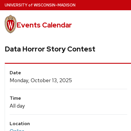
Skip
U
NIVERSITY
of
W
ISCONSIN
–MADISON
to
main
Events Calendar
content
Data Horror Story Contest
Event
Date
Details
Monday, October 13, 2025
Time
All day
Location