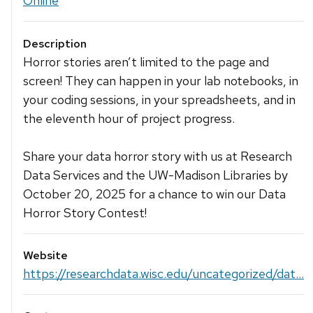
Online
Description
Horror stories aren’t limited to the page and
screen! They can happen in your lab notebooks, in
your coding sessions, in your spreadsheets, and in
the eleventh hour of project progress.
Share your data horror story with us at Research
Data Services and the UW-Madison Libraries by
October 20, 2025 for a chance to win our Data
Horror Story Contest!
Website
https://researchdata.wisc.edu/uncategorized/dat...