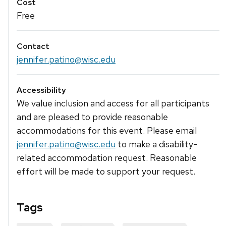
Cost
Free
Contact
jennifer.patino@wisc.edu
Accessibility
We value inclusion and access for all participants
and are pleased to provide reasonable
accommodations for this event. Please email
jennifer.patino@wisc.edu
to make a disability-
related accommodation request. Reasonable
effort will be made to support your request.
Tags