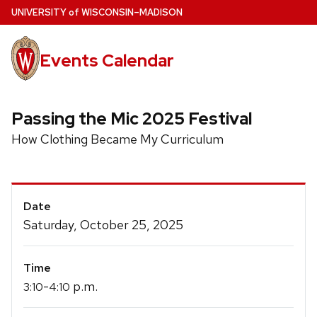
Skip
U
NIVERSITY
of
W
ISCONSIN
–MADISON
to
main
Events Calendar
content
Passing the Mic 2025 Festival
How Clothing Became My Curriculum
Event
Date
Details
Saturday, October 25, 2025
Time
-
p.m.
3:10
4:10