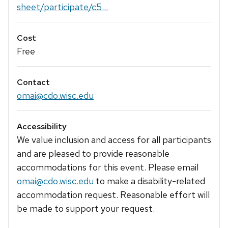
sheet/participate/c5...
Cost
Free
Contact
omai@cdo.wisc.edu
Accessibility
We value inclusion and access for all participants
and are pleased to provide reasonable
accommodations for this event. Please email
omai@cdo.wisc.edu
to make a disability-related
accommodation request. Reasonable effort will
be made to support your request.