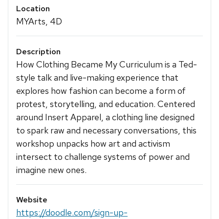
Location
MYArts, 4D
Description
How Clothing Became My Curriculum is a Ted-
style talk and live-making experience that
explores how fashion can become a form of
protest, storytelling, and education. Centered
around Insert Apparel, a clothing line designed
to spark raw and necessary conversations, this
workshop unpacks how art and activism
intersect to challenge systems of power and
imagine new ones.
Website
https://doodle.com/sign-up-