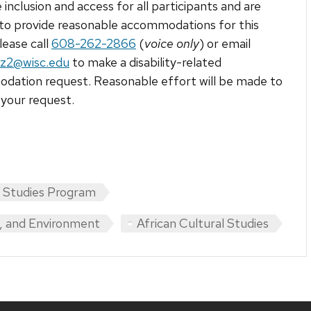
 inclusion and access for all participants and are
to provide reasonable accommodations for this
lease call
608-262-2866
(
voice only
) or email
ez2@wisc.edu
to make a disability-related
ation request. Reasonable effort will be made to
your request.
n Studies Program
y, and Environment
African Cultural Studies