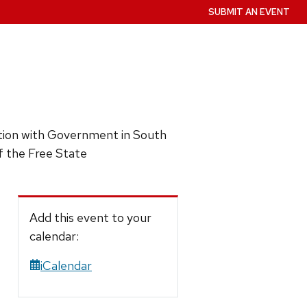
SUBMIT AN EVENT
ction with Government in South
f the Free State
Add this event to your
calendar:
iCalendar