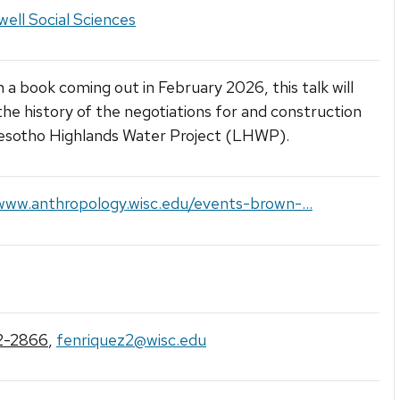
ell Social Sciences
 a book coming out in February 2026, this talk will
the history of the negotiations for and construction
Lesotho Highlands Water Project (LHWP).
www.anthropology.wisc.edu/events-brown-...
2-2866
,
fenriquez2@wisc.edu