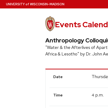
Skip
U
NIVERSITY
of
W
ISCONSIN
–MADISON
to
main
content
Events Calend
Anthropology Colloqu
"Water & the Afterlives of Apar
Africa & Lesotho" by Dr. John Ae
Event
Thursda
Date
Details
p.m.
4
Time