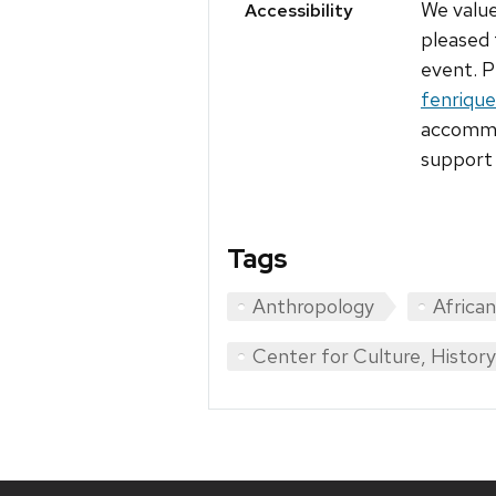
We value
Accessibility
pleased 
event. P
fenriqu
accommod
support 
Tags
Anthropology
Africa
Center for Culture, Histor