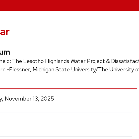
ar
ium
theid: The Lesotho Highlands Water Project & Dissatisfa
rni-Flessner, Michigan State University/The University o
y, November 13, 2025