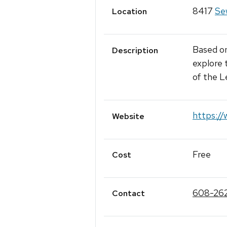
8417
Sew
Location
Based on
Description
explore 
of the 
https://
Website
Free
Cost
608-26
Contact