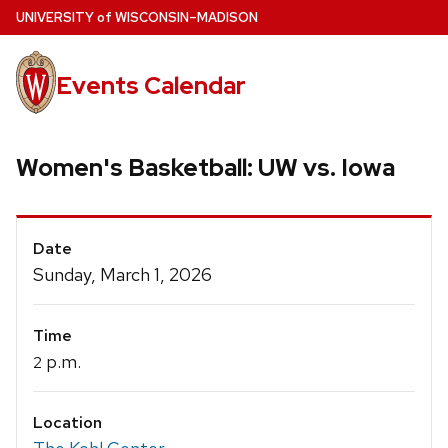
Skip
U
NIVERSITY
of
W
ISCONSIN
–MADISON
to
main
Events Calendar
content
Women's Basketball: UW vs. Iowa
Event
Date
Details
Sunday, March 1, 2026
Time
p.m.
2
Location