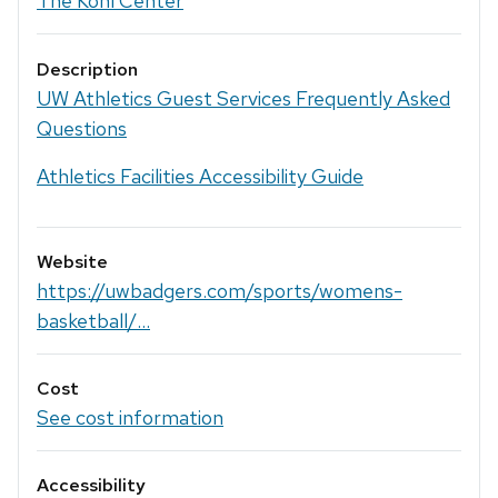
The Kohl Center
Description
UW Athletics Guest Services Frequently Asked
Questions
Athletics Facilities Accessibility Guide
Website
https://uwbadgers.com/sports/womens-
basketball/...
Cost
See cost information
Accessibility