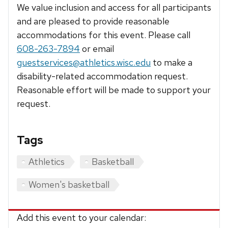
We value inclusion and access for all participants
and are pleased to provide reasonable
accommodations for this event. Please call
608-263-7894
or email
guestservices@athletics.wisc.edu
to make a
disability-related accommodation request.
Reasonable effort will be made to support your
request.
Tags
Athletics
Basketball
Women's basketball
Add this event to your calendar: