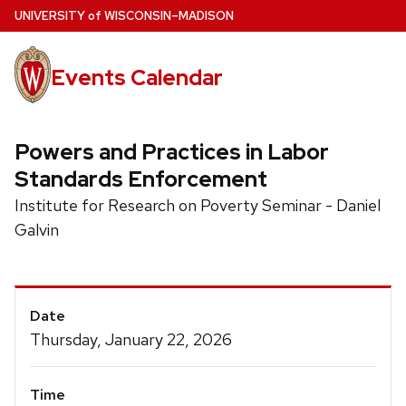
Skip
U
NIVERSITY
of
W
ISCONSIN
–MADISON
to
main
Events Calendar
content
Powers and Practices in Labor
Standards Enforcement
Institute for Research on Poverty Seminar - Daniel
Galvin
Event
Date
Details
Thursday, January 22, 2026
Time