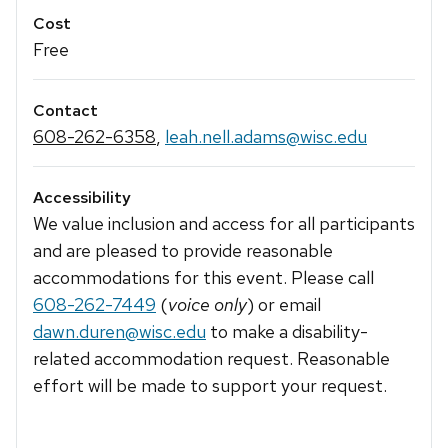
Cost
Free
Contact
608-262-6358
,
leah.nell.adams@wisc.edu
Accessibility
We value inclusion and access for all participants
and are pleased to provide reasonable
accommodations for this event. Please call
608-262-7449
(
voice only
) or email
dawn.duren@wisc.edu
to make a disability-
related accommodation request. Reasonable
effort will be made to support your request.