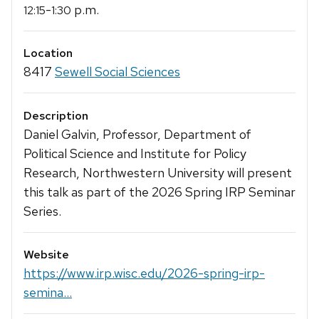
-
p.m.
12:15
1:30
Location
8417
Sewell Social Sciences
Description
Daniel Galvin, Professor, Department of
Political Science and Institute for Policy
Research, Northwestern University will present
this talk as part of the 2026 Spring IRP Seminar
Series.
Website
https://www.irp.wisc.edu/2026-spring-irp-
semina...