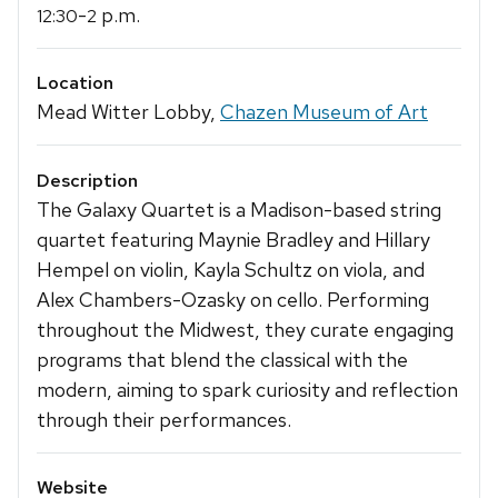
-
p.m.
12:30
2
Location
Mead Witter Lobby,
Chazen Museum of Art
Description
The Galaxy Quartet is a Madison-based string
quartet featuring Maynie Bradley and Hillary
Hempel on violin, Kayla Schultz on viola, and
Alex Chambers-Ozasky on cello. Performing
throughout the Midwest, they curate engaging
programs that blend the classical with the
modern, aiming to spark curiosity and reflection
through their performances.
Website