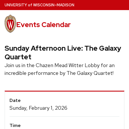
Skip
U
NIVERSITY
of
W
ISCONSIN
–MADISON
to
main
Events Calendar
content
Sunday Afternoon Live: The Galaxy
Quartet
Join us in the Chazen Mead Witter Lobby for an
incredible performance by The Galaxy Quartet!
Event
Date
Details
Sunday, February 1, 2026
Time