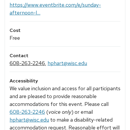
https://www.eventbrite.com/e/sunday-
afternoon-l...
Cost
Free
Contact
608-263-2246
,
hphart@wisc.edu
Accessibility
We value inclusion and access for all participants
and are pleased to provide reasonable
accommodations for this event. Please call
608-263-2246
(
voice only
) or email
hphart@wisc.edu
to make a disability-related
accommodation request. Reasonable effort will