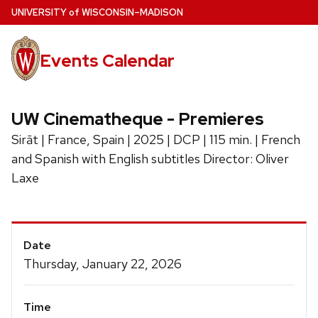
Skip
U
NIVERSITY
of
W
ISCONSIN
–MADISON
to
main
Events Calendar
content
UW Cinematheque - Premieres
Sirāt | France, Spain | 2025 | DCP | 115 min. | French
and Spanish with English subtitles Director: Oliver
Laxe
Event
Date
Details
Thursday, January 22, 2026
Time