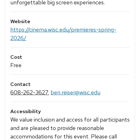
unforgettable big screen experiences.
Website
https://cinema.wisc.edu/premieres-spring-
2026/
Cost
Free
Contact
608-262-3627
,
ben.reiser@wisc.edu
Accessibility
We value inclusion and access for all participants
and are pleased to provide reasonable
accommodations for this event. Please call