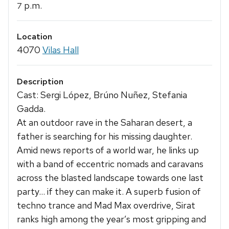
p.m.
7
Location
4070
Vilas Hall
Description
Cast: Sergi López, Brúno Nuñez, Stefania
Gadda.
At an outdoor rave in the Saharan desert, a
father is searching for his missing daughter.
Amid news reports of a world war, he links up
with a band of eccentric nomads and caravans
across the blasted landscape towards one last
party… if they can make it. A superb fusion of
techno trance and Mad Max overdrive, Sirat
ranks high among the year’s most gripping and