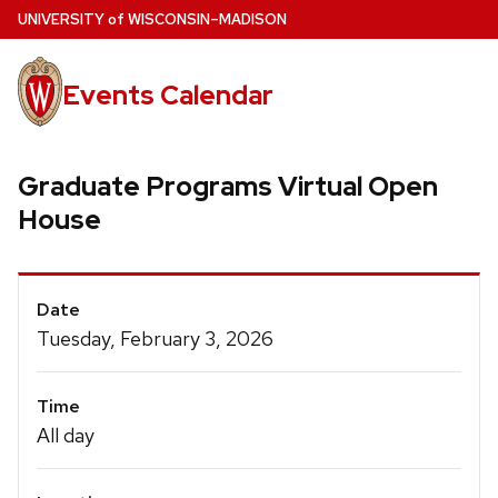
Skip
U
NIVERSITY
of
W
ISCONSIN
–MADISON
to
main
Events Calendar
content
Graduate Programs Virtual Open
House
Event
Date
Details
Tuesday, February 3, 2026
Time
All day