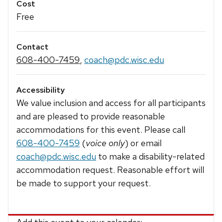
Cost
Free
Contact
608-400-7459
,
coach@pdc.wisc.edu
Accessibility
We value inclusion and access for all participants
and are pleased to provide reasonable
accommodations for this event. Please call
608-400-7459
(
voice only
) or email
coach@pdc.wisc.edu
to make a disability-related
accommodation request. Reasonable effort will
be made to support your request.