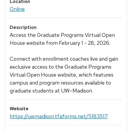
Location
Online
Description
Access the Graduate Programs Virtual Open
House website from February 1 - 28, 2026.
Connect with enrollment coaches live and gain
exclusive access to the Graduate Programs
Virtual Open House website, which features
campus and program resources available to
graduate students at UW–Madison.
Website
https://uwmadison.tfaforms.net/5183517