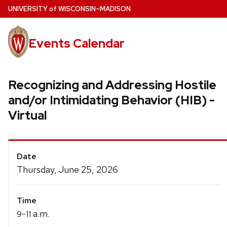
Skip
U
NIVERSITY
of
W
ISCONSIN
–MADISON
to
main
Events Calendar
content
Recognizing and Addressing Hostile
and/or Intimidating Behavior (HIB) -
Virtual
Event
Date
Details
Thursday, June 25, 2026
Time
-
a.m.
9
11