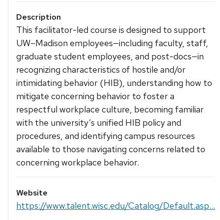
Description
This facilitator-led course is designed to support
UW–Madison employees—including faculty, staff,
graduate student employees, and post-docs—in
recognizing characteristics of hostile and/or
intimidating behavior (HIB), understanding how to
mitigate concerning behavior to foster a
respectful workplace culture, becoming familiar
with the university’s unified HIB policy and
procedures, and identifying campus resources
available to those navigating concerns related to
concerning workplace behavior.
Website
https://www.talent.wisc.edu/Catalog/Default.asp...