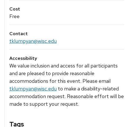
Cost
Free
Contact
tklumpyan@wisc.edu
Accessibility
We value inclusion and access for all participants
and are pleased to provide reasonable
accommodations for this event. Please email
tklumpyan@wisc.edu
to make a disability-related
accommodation request. Reasonable effort will be
made to support your request.
Tags