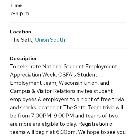
Time
-
p.m.
7
9
Location
The Sett,
Union South
Description
To celebrate National Student Employment
Appreciation Week, OSFA's Student
Employment team, Wisconsin Union, and
Campus & Visitor Relations invites student
employees & employers to a night of free trivia
and snacks located at The Sett. Team trivia will
be from 7:00PM-9:00PM and teams of two
are more are eligible to play. Registration of
teams will begin at 6:30pm. We hope to see you