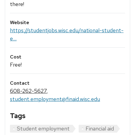
there!
Website
https://studentjobs.wisc.edu/national-student-
e...
Cost
Free!
Contact
608-262-5627
,
student.employment@finaid.wisc.edu
Tags
Student employment
Financial aid