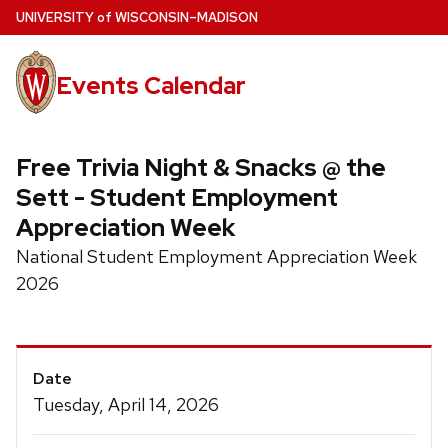
Skip
U
NIVERSITY
of
W
ISCONSIN
–MADISON
to
main
Events Calendar
content
Free Trivia Night & Snacks @ the
Sett - Student Employment
Appreciation Week
National Student Employment Appreciation Week
2026
Event
Date
Details
Tuesday, April 14, 2026