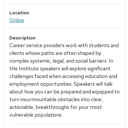
Location
Online
Description
Career service providers work with students and
clients whose paths are often shaped by
complex systemic, legal, and social barriers. In
this Institute speakers will explore significant
challenges faced when accessing education and
employment opportunities. Speakers will talk
about how you can be prepared and equipped to
turn insurmountable obstacles into clear,
actionable, breakthroughs for your most
vulnerable populations.