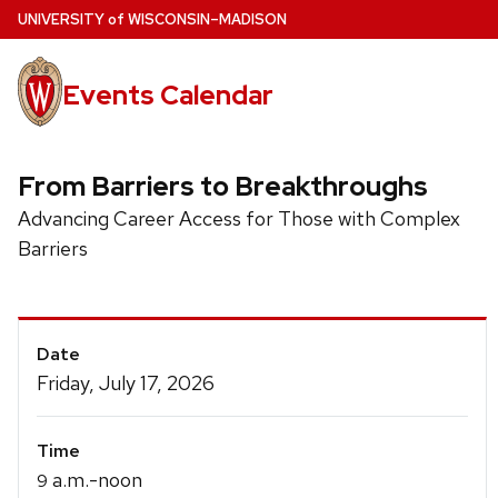
Skip
U
NIVERSITY
of
W
ISCONSIN
–MADISON
to
main
Events Calendar
content
From Barriers to Breakthroughs
Advancing Career Access for Those with Complex
Barriers
Event
Date
Details
Friday, July 17, 2026
Time
a.m.-noon
9