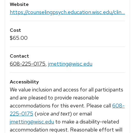
Website
https://counselingpsych.education.wisc.edu/clin...
Cost
$65.00
Contact
608-225-0175
,
jmetting@wisc.edu
Accessibility
We value inclusion and access for all participants
and are pleased to provide reasonable
accommodations for this event. Please call
608-
225-0175
(
voice and text
) or email
jmetting@wisc.edu
to make a disability-related
accommodation request. Reasonable effort will