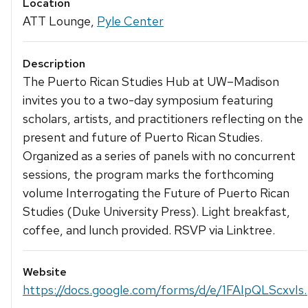
Location
ATT Lounge,
Pyle Center
Description
The Puerto Rican Studies Hub at UW–Madison
invites you to a two-day symposium featuring
scholars, artists, and practitioners reflecting on the
present and future of Puerto Rican Studies.
Organized as a series of panels with no concurrent
sessions, the program marks the forthcoming
volume Interrogating the Future of Puerto Rican
Studies (Duke University Press). Light breakfast,
coffee, and lunch provided. RSVP via Linktree.
Website
https://docs.google.com/forms/d/e/1FAIpQLScxvIs..