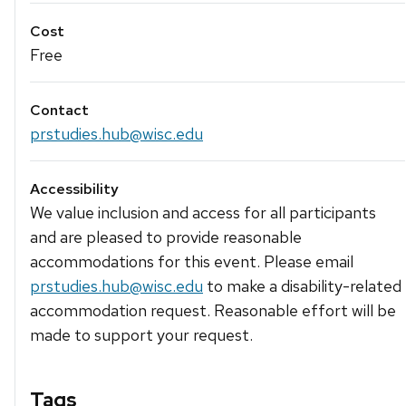
Cost
Free
Contact
prstudies.hub@wisc.edu
Accessibility
We value inclusion and access for all participants
and are pleased to provide reasonable
accommodations for this event. Please email
prstudies.hub@wisc.edu
to make a disability-related
accommodation request. Reasonable effort will be
made to support your request.
Tags