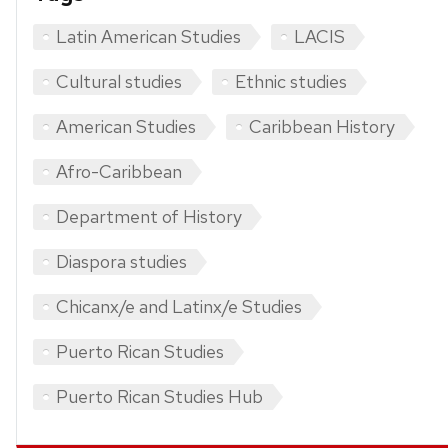
Latin American Studies
LACIS
Cultural studies
Ethnic studies
American Studies
Caribbean History
Afro-Caribbean
Department of History
Diaspora studies
Chicanx/e and Latinx/e Studies
Puerto Rican Studies
Puerto Rican Studies Hub