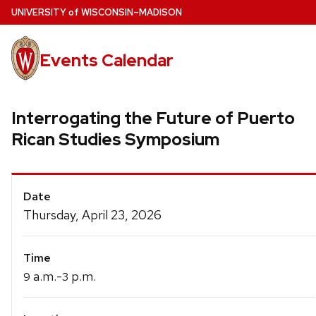
Skip
U
NIVERSITY
of
W
ISCONSIN
–MADISON
to
main
Events Calendar
content
Interrogating the Future of Puerto
Rican Studies Symposium
Event
Date
Details
Thursday, April 23, 2026
Time
a.m.-
p.m.
9
3