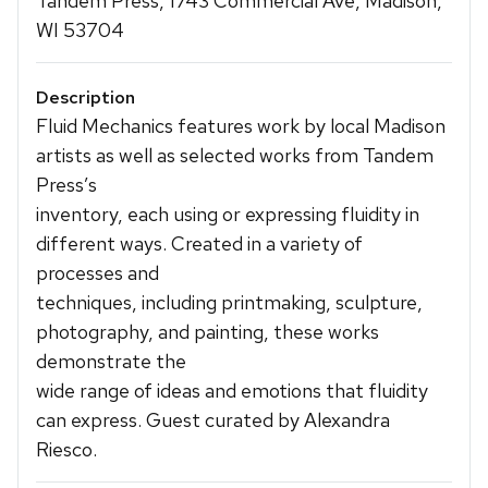
Tandem Press, 1743 Commercial Ave, Madison,
WI 53704
Description
Fluid Mechanics features work by local Madison
artists as well as selected works from Tandem
Press’s
inventory, each using or expressing fluidity in
different ways. Created in a variety of
processes and
techniques, including printmaking, sculpture,
photography, and painting, these works
demonstrate the
wide range of ideas and emotions that fluidity
can express. Guest curated by Alexandra
Riesco.