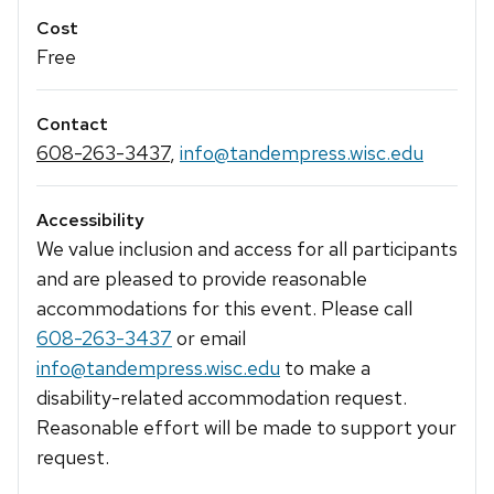
Cost
Free
Contact
608-263-3437
,
info@tandempress.wisc.edu
Accessibility
We value inclusion and access for all participants
and are pleased to provide reasonable
accommodations for this event. Please call
608-263-3437
or email
info@tandempress.wisc.edu
to make a
disability-related accommodation request.
Reasonable effort will be made to support your
request.