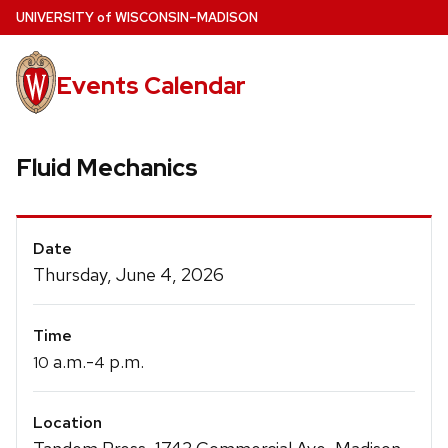
Skip
U
NIVERSITY
of
W
ISCONSIN
–MADISON
to
main
Events Calendar
content
Fluid Mechanics
Event
Date
Details
Thursday, June 4, 2026
Time
a.m.-
p.m.
10
4
Location