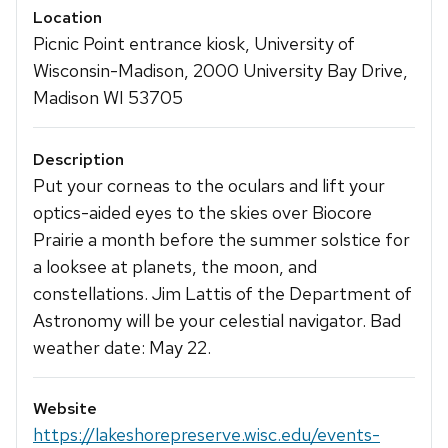
Location
Picnic Point entrance kiosk, University of
Wisconsin-Madison, 2000 University Bay Drive,
Madison WI 53705
Description
Put your corneas to the oculars and lift your
optics-aided eyes to the skies over Biocore
Prairie a month before the summer solstice for
a looksee at planets, the moon, and
constellations. Jim Lattis of the Department of
Astronomy will be your celestial navigator. Bad
weather date: May 22.
Website
https://lakeshorepreserve.wisc.edu/events-