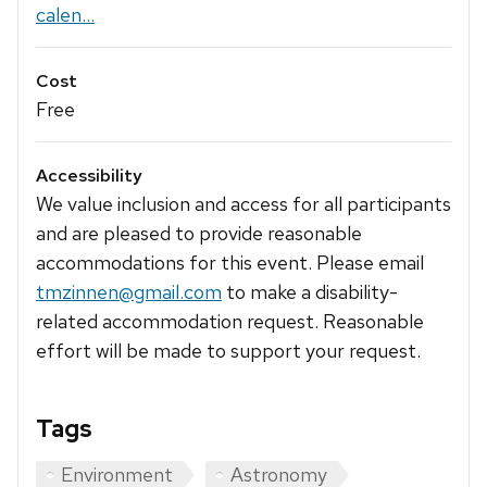
calen...
Cost
Free
Accessibility
We value inclusion and access for all participants
and are pleased to provide reasonable
accommodations for this event. Please email
tmzinnen@gmail.com
to make a disability-
related accommodation request. Reasonable
effort will be made to support your request.
Tags
Environment
Astronomy