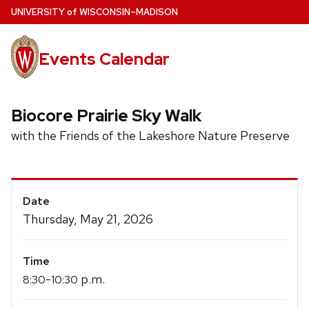
Skip
U
NIVERSITY
of
W
ISCONSIN
–MADISON
to
main
Events Calendar
content
Biocore Prairie Sky Walk
with the Friends of the Lakeshore Nature Preserve
Event
Date
Details
Thursday, May 21, 2026
Time
-
p.m.
8:30
10:30