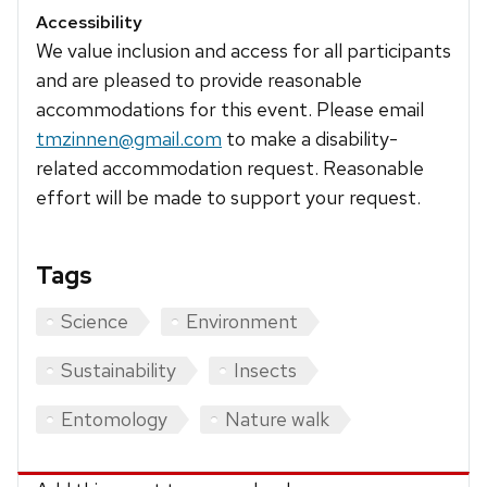
Accessibility
We value inclusion and access for all participants
and are pleased to provide reasonable
accommodations for this event. Please email
tmzinnen@gmail.com
to make a disability-
related accommodation request. Reasonable
effort will be made to support your request.
Tags
Science
Environment
Sustainability
Insects
Entomology
Nature walk