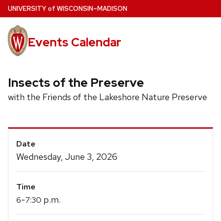
Skip
U
NIVERSITY
of
W
ISCONSIN
–MADISON
to
main
Events Calendar
content
Insects of the Preserve
with the Friends of the Lakeshore Nature Preserve
Event
Date
Details
Wednesday, June 3, 2026
Time
-
p.m.
6
7:30