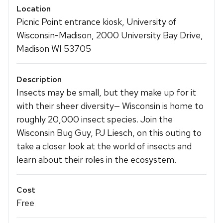
Location
Picnic Point entrance kiosk, University of
Wisconsin-Madison, 2000 University Bay Drive,
Madison WI 53705
Description
Insects may be small, but they make up for it
with their sheer diversity— Wisconsin is home to
roughly 20,000 insect species. Join the
Wisconsin Bug Guy, PJ Liesch, on this outing to
take a closer look at the world of insects and
learn about their roles in the ecosystem.
Cost
Free