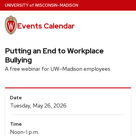
Skip
U
NIVERSITY
of
W
ISCONSIN
–MADISON
to
main
Events Calendar
content
Putting an End to Workplace
Bullying
A free webinar for UW–Madison employees
Event
Date
Details
Tuesday, May 26, 2026
Time
Noon-
p.m.
1