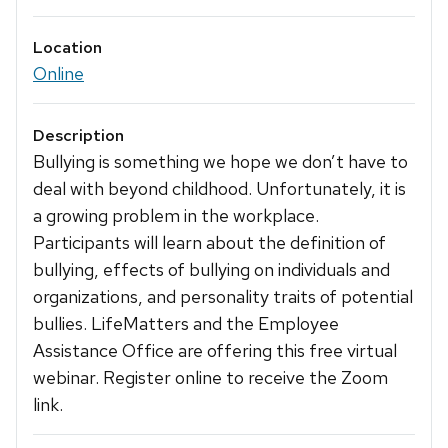
Location
Online
Description
Bullying is something we hope we don’t have to
deal with beyond childhood. Unfortunately, it is
a growing problem in the workplace.
Participants will learn about the definition of
bullying, effects of bullying on individuals and
organizations, and personality traits of potential
bullies. LifeMatters and the Employee
Assistance Office are offering this free virtual
webinar. Register online to receive the Zoom
link.