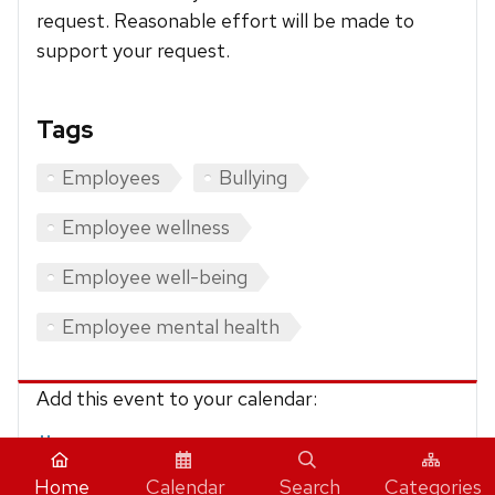
request. Reasonable effort will be made to
support your request.
Tags
Employees
Bullying
Employee wellness
Employee well-being
Employee mental health
Add this event to your calendar:
iCalendar
Home
Calendar
Search
Categories