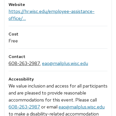
Website
https://hr.wisc.edu/employee-assistance-
office/...
Cost
Free
Contact
608-263-2987
,
eao@mailplus.wisc.edu
Accessibility
We value inclusion and access for all participants
and are pleased to provide reasonable
accommodations for this event. Please call
608-263-2987
or email
eao@mailplus.wisc.edu
to make a disability-related accommodation