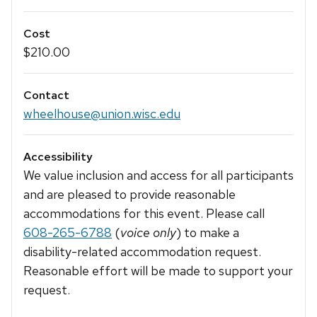
Cost
$210.00
Contact
wheelhouse@union.wisc.edu
Accessibility
We value inclusion and access for all participants
and are pleased to provide reasonable
accommodations for this event. Please call
608-265-6788
(
voice only
) to make a
disability-related accommodation request.
Reasonable effort will be made to support your
request.