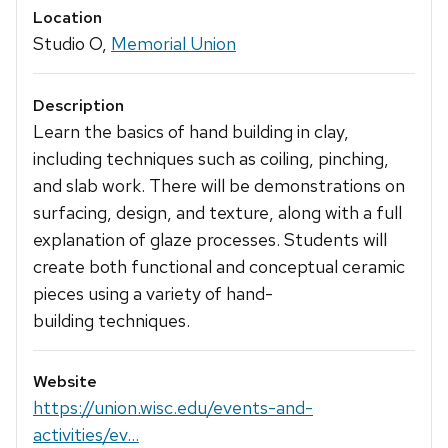
Location
Studio O,
Memorial Union
Description
Learn the basics of hand building in clay,
including techniques such as coiling, pinching,
and slab work. There will be demonstrations on
surfacing, design, and texture, along with a full
explanation of glaze processes. Students will
create both functional and conceptual ceramic
pieces using a variety of hand-
building techniques.
Website
https://union.wisc.edu/events-and-
activities/ev...