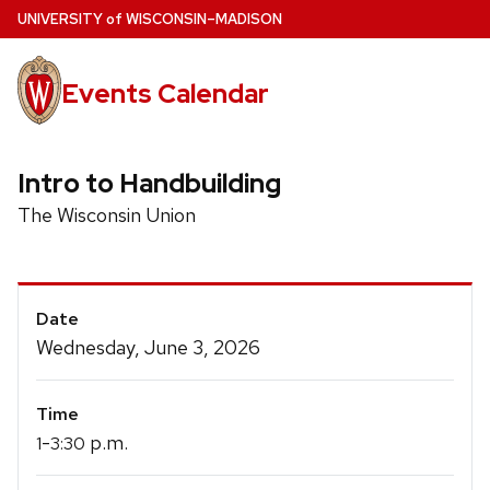
Skip
U
NIVERSITY
of
W
ISCONSIN
–MADISON
to
main
Events Calendar
content
Intro to Handbuilding
The Wisconsin Union
Event
Date
Details
Wednesday, June 3, 2026
Time
-
p.m.
1
3:30