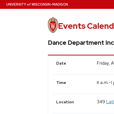
Skip
U
NIVERSITY
of
W
ISCONSIN
–MADISON
to
main
content
Events Calend
Dance Department Inc
Event
Friday, 
Date
Details
a.m.-
8
1
Time
349
Lat
Location