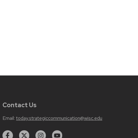
Contact Us
Email:
today.strategiccommunication@wisc.edu