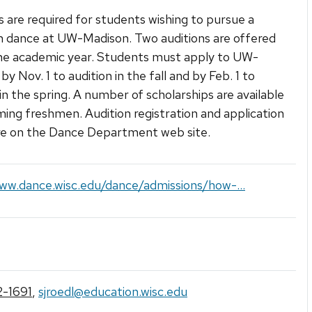
s are required for students wishing to pursue a
n dance at UW-Madison. Two auditions are offered
he academic year. Students must apply to UW-
y Nov. 1 to audition in the fall and by Feb. 1 to
 in the spring. A number of scholarships are available
ming freshmen. Audition registration and application
re on the Dance Department web site.
ww.dance.wisc.edu/dance/admissions/how-...
-1691
,
sjroedl@education.wisc.edu