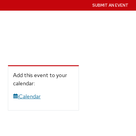
SUBMIT AN EVENT
Add this event to your
calendar:
iCalendar