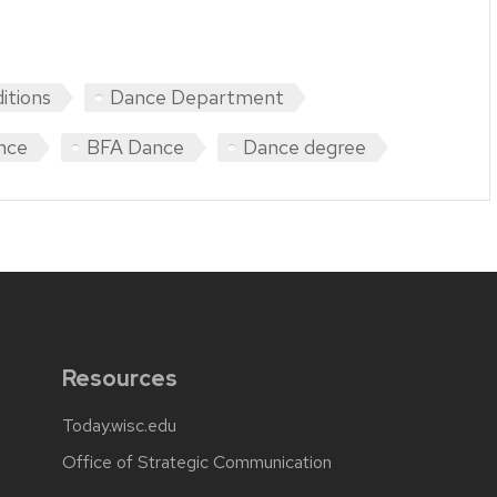
itions
Dance Department
nce
BFA Dance
Dance degree
Resources
Today.wisc.edu
Office of Strategic Communication