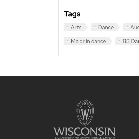
Tags
Arts
Dance
Aud
Major in dance
BS Da
Site
footer
content