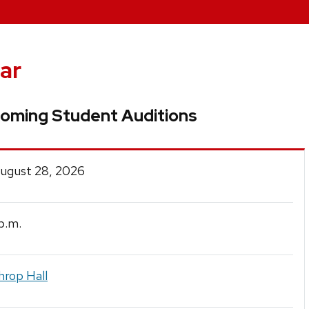
ar
oming Student Auditions
August 28, 2026
p.m.
hrop Hall