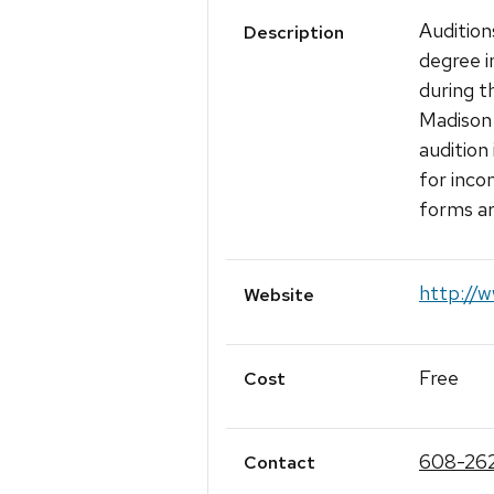
Audition
Description
degree i
during t
Madison b
audition
for inco
forms a
http://w
Website
Free
Cost
608-262
Contact