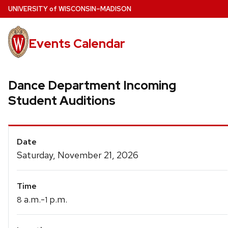
Skip
U
NIVERSITY
of
W
ISCONSIN
–MADISON
to
main
Events Calendar
content
Dance Department Incoming
Student Auditions
Event
Date
Details
Saturday, November 21, 2026
Time
a.m.-
p.m.
8
1