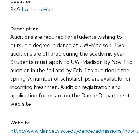
Location
349
Lathrop Hall
Description
Auditions are required for students wishing to
pursue a degree in dance at UW-Madison. Two
auditions are offered during the academic year.
Students must apply to UW-Madison by Nov. 1 to
audition in the fall and by Feb. 1 to audition in the
spring. A number of scholarships are available for
incoming freshmen. Audition registration and
application forms are on the Dance Department
web site.
Website
http://www.dance.wisc.edu/dance/admissions/how-..