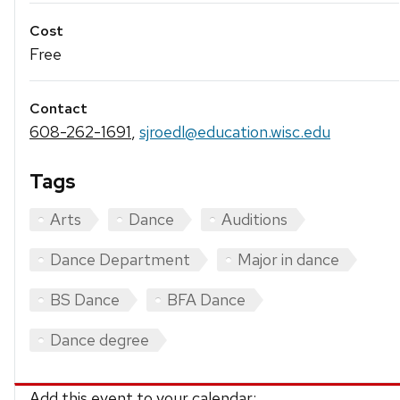
Cost
Free
Contact
608-262-1691
,
sjroedl@education.wisc.edu
Tags
Arts
Dance
Auditions
Dance Department
Major in dance
BS Dance
BFA Dance
Dance degree
Add this event to your calendar: